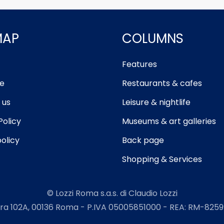
MAP
COLUMNS
Features
e
Restaurants & cafes
 us
Leisure & nightlife
Policy
Museums & art galleries
olicy
Back page
Shopping & Services
© Lozzi Roma s.a.s. di Claudio Lozzi
ra 102A, 00136 Roma - P.IVA 05005851000 - REA: RM-82599