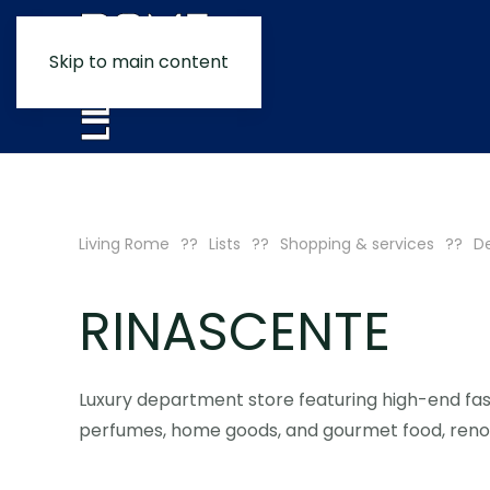
Skip to main content
Living Rome
Lists
Shopping & services
De
RINASCENTE
Luxury department store featuring high-end fa
perfumes, home goods, and gourmet food, renow