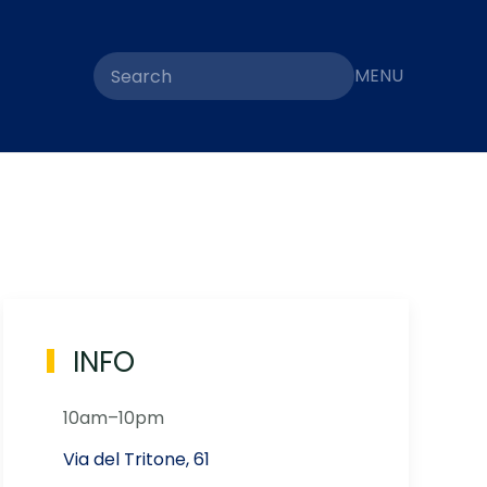
MENU
INFO
10am–10pm
Via del Tritone, 61