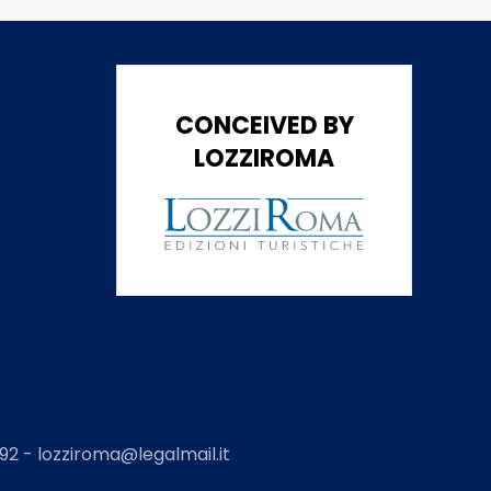
CONCEIVED BY
LOZZIROMA
2 - lozziroma@legalmail.it