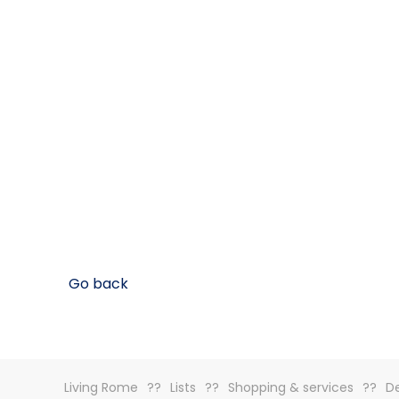
Go back
Living Rome
Lists
Shopping & services
De