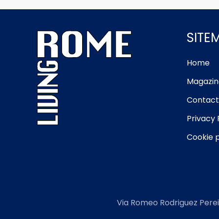
SITE
Home
Magazin
Contact
Privacy 
Cookie p
Via Romeo Rodriguez Perei