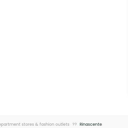
partment stores & fashion outlets
Rinascente