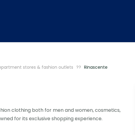
partment stores & fashion outlets
Rinascente
shion clothing both for men and women, cosmetics,
ned for its exclusive shopping experience.