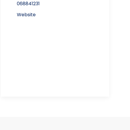
068841231
Website