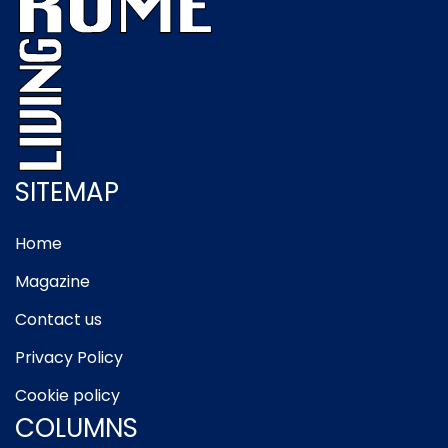
SITEMAP
Home
Magazine
Contact us
Privacy Policy
Cookie policy
COLUMNS