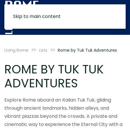
Skip to main content
MENU
Living Rome
Lists
Rome by Tuk Tuk Adventures
ROME BY TUK TUK
ADVENTURES
Explore Rome aboard an Italian Tuk Tuk, gliding
through ancient landmarks, hidden alleys, and
vibrant piazzas beyond the crowds. A private and
cinematic way to experience the Eternal City with a