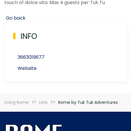
touch of dolce vita. Max 4 guests per Tuk Tu
Go back
INFO
3663019677
Website
Living Rome
Lists
Rome by Tuk Tuk Adventures