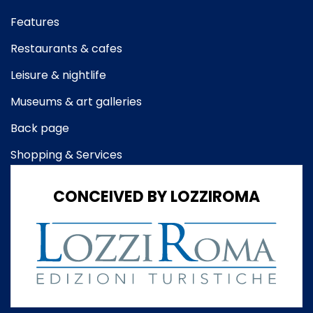
Features
Restaurants & cafes
Leisure & nightlife
Museums & art galleries
Back page
Shopping & Services
CONCEIVED BY LOZZIROMA