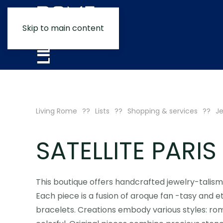
Skip to main content
Living Rome
Lists
Shopping & services
Je
SATELLITE PARIS
This boutique offers handcrafted jewelry-talism
Each piece is a fusion of aroque fan -tasy and eth
bracelets. Creations embody various styles: roma