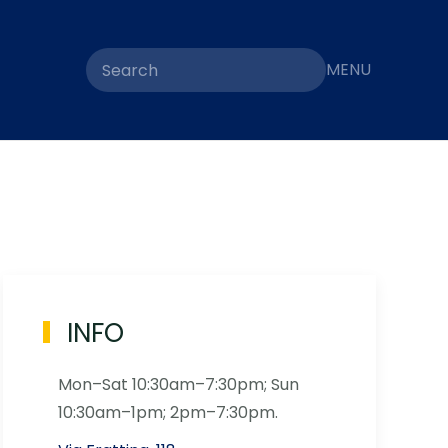
MENU
INFO
Mon–Sat 10:30am–7:30pm; Sun
10:30am–1pm; 2pm–7:30pm.