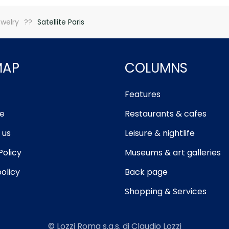
welry
Satellite Paris
MAP
COLUMNS
Features
e
Restaurants & cafes
 us
Leisure & nightlife
Policy
Museums & art galleries
olicy
Back page
Shopping & Services
© Lozzi Roma s.a.s. di Claudio Lozzi