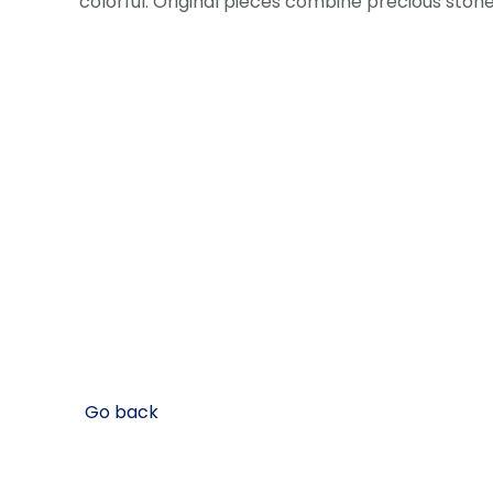
colorful. Original pieces combine precious stone
Go back