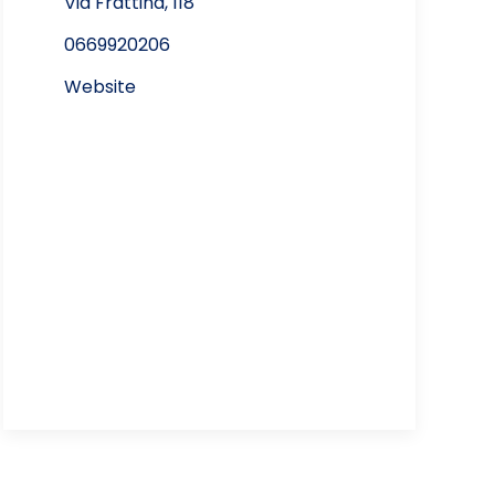
Via Frattina, 118
0669920206
Website