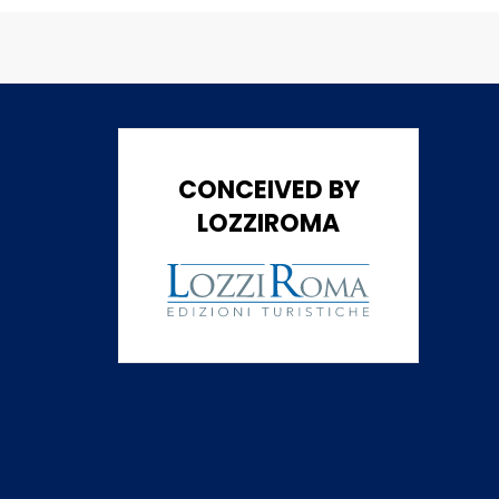
CONCEIVED BY
LOZZIROMA