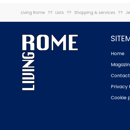
Living Rome
Lists
Shopping & services
Je
SITE
Home
Magazin
Contact
Privacy 
Cookie p