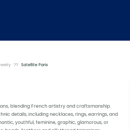
welry
Satellite Paris
ans, blending French artistry and craftsmanship.
nic details, including necklaces, rings, earrings, and
ntic, youthful, feminine, graphic, glamorous, or