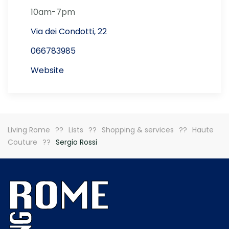
10am-7pm
Via dei Condotti, 22
066783985
Website
Living Rome
Lists
Shopping & services
Haute
Couture
Sergio Rossi