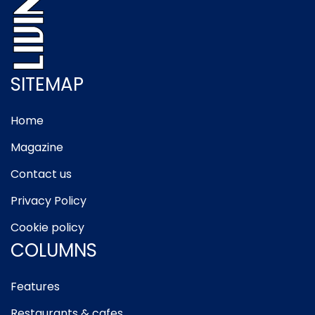
SITEMAP
Home
Magazine
Contact us
Privacy Policy
Cookie policy
COLUMNS
Features
Restaurants & cafes