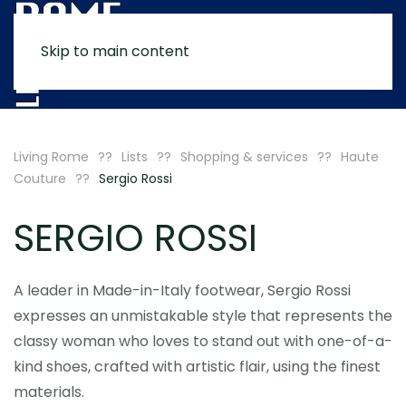
Skip to main content
MENU
Living Rome
Lists
Shopping & services
Haute
Couture
Sergio Rossi
SERGIO ROSSI
A leader in Made-in-Italy footwear, Sergio Rossi
expresses an unmistakable style that represents the
classy woman who loves to stand out with one-of-a-
kind shoes, crafted with artistic flair, using the finest
materials.