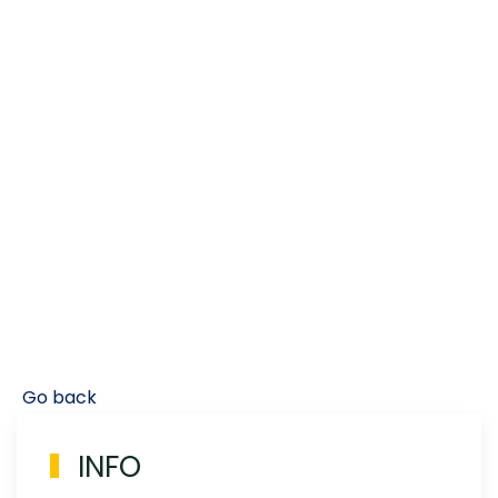
Go back
INFO