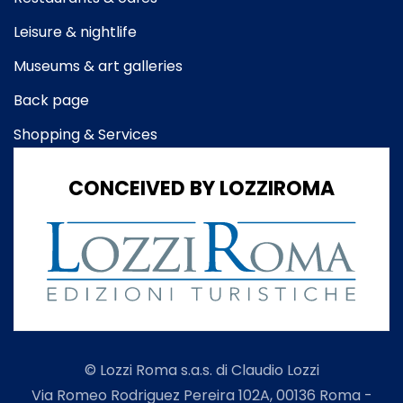
Leisure & nightlife
Museums & art galleries
Back page
Shopping & Services
CONCEIVED BY LOZZIROMA
© Lozzi Roma s.a.s. di Claudio Lozzi
Via Romeo Rodriguez Pereira 102A, 00136 Roma -