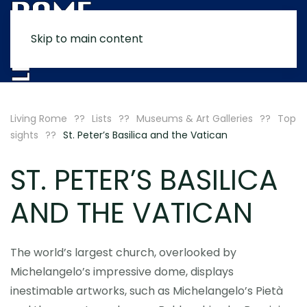
Skip to main content
MENU
Living Rome
Lists
Museums & Art Galleries
Top
sights
St. Peter’s Basilica and the Vatican
ST. PETER’S BASILICA
AND THE VATICAN
The world’s largest church, overlooked by
Michelangelo’s impressive dome, displays
inestimable artworks, such as Michelangelo’s Pietà