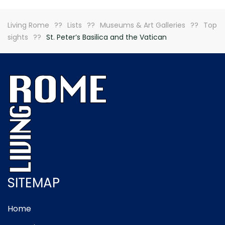
Living Rome
Lists
Museums & Art Galleries
Top
sights
St. Peter’s Basilica and the Vatican
SITEMAP
Home