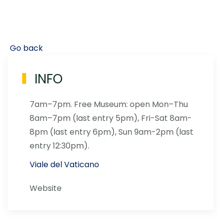
Go back
INFO
7am–7pm. Free Museum: open Mon–Thu
8am–7pm (last entry 5pm), Fri-Sat 8am-
8pm (last entry 6pm), Sun 9am-2pm (last
entry 12:30pm).
Viale del Vaticano
Website