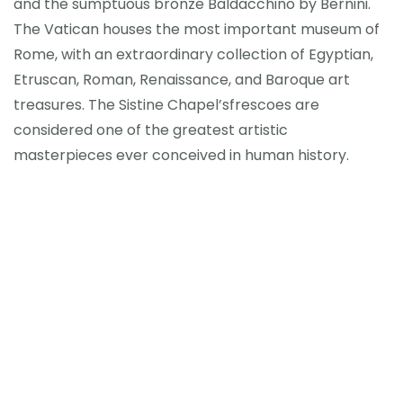
and the sumptuous bronze Baldacchino by Bernini.
The Vatican houses the most important museum of
Rome, with an extraordinary collection of Egyptian,
Etruscan, Roman, Renaissance, and Baroque art
treasures. The Sistine Chapel’sfrescoes are
considered one of the greatest artistic
masterpieces ever conceived in human history.