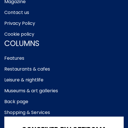
Magazine
Contact us
Privacy Policy
Cookie policy
COLUMNS
Features
Restaurants & cafes
Leisure & nightlife
Museums & art galleries
Back page
Shopping & Services