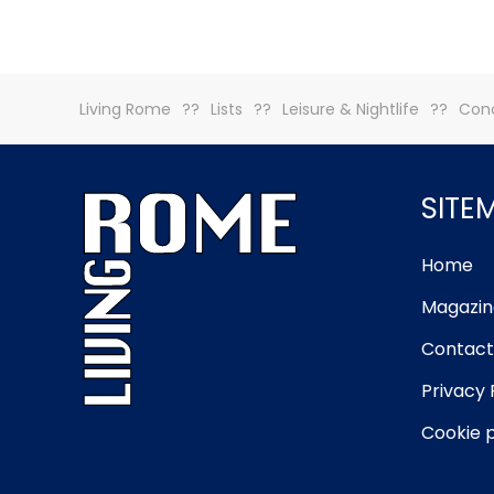
Living Rome
Lists
Leisure & Nightlife
Conc
SITE
Home
Magazin
Contact
Privacy 
Cookie p