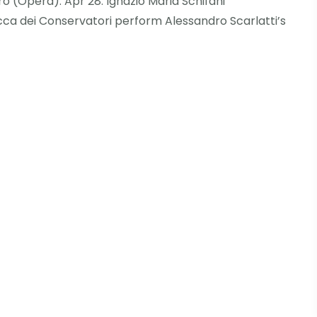
ero (Opera). Apr 28: Ignazio Maria Schifani
ca dei Conservatori perform Alessandro Scarlatti’s