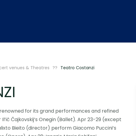
ert venues & Theatres
Teatro Costanzi
ZI
, renowned for its grand performances and refined
Il’ič Čajkovskij’s Onegin (Ballet). Apr 23-29 (except
lixto Bieito (director) perform Giacomo Puccini’s