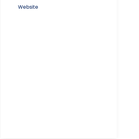
Website