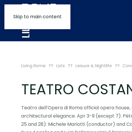
Skip to main content
Living Rome
Lists
Leisure & Nightlife
Conc
TEATRO COSTAN
Teatro dell’Opera di Roma official opera house
architectural elegance. Apr 3-9 (except 7): Pëtr 
25 and 28): Michele Mariotti (conductor) and Ca