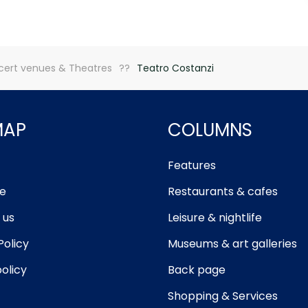
ert venues & Theatres
Teatro Costanzi
MAP
COLUMNS
Features
e
Restaurants & cafes
 us
Leisure & nightlife
Policy
Museums & art galleries
olicy
Back page
Shopping & Services