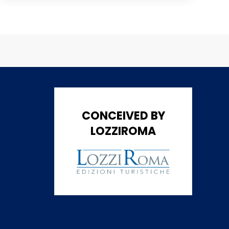
CONCEIVED BY
LOZZIROMA