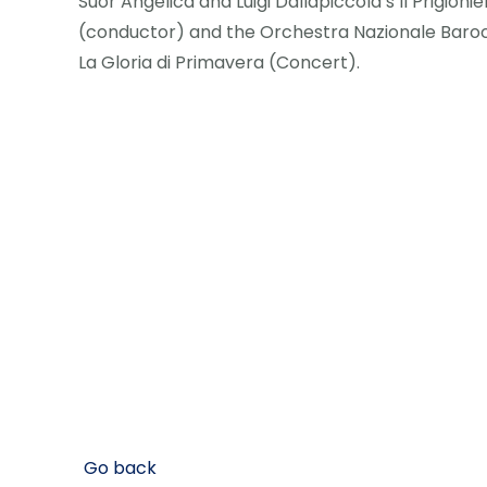
Suor Angelica and Luigi Dallapiccola’s Il Prigioni
(conductor) and the Orchestra Nazionale Baroc
La Gloria di Primavera (Concert).
Go back