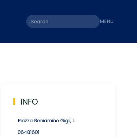
MENU
INFO
Piazza Beniamino Gigli, 1.
06481601