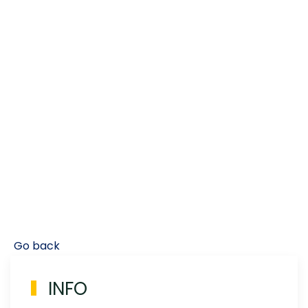
Go back
INFO