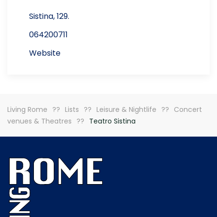
Sistina, 129.
064200711
Website
Living Rome
Lists
Leisure & Nightlife
Concert
venues & Theatres
Teatro Sistina