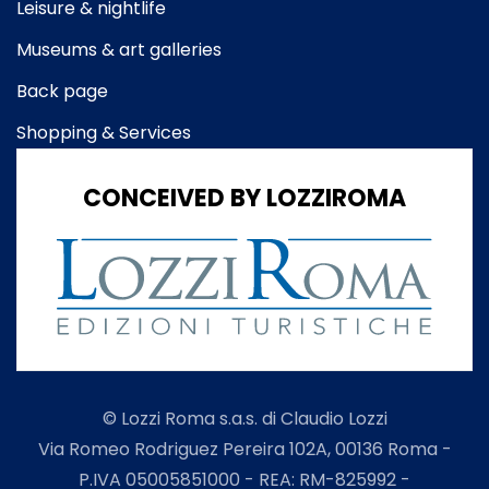
Leisure & nightlife
Museums & art galleries
Back page
Shopping & Services
CONCEIVED BY LOZZIROMA
© Lozzi Roma s.a.s. di Claudio Lozzi
Via Romeo Rodriguez Pereira 102A, 00136 Roma -
P.IVA 05005851000 - REA: RM-825992 -