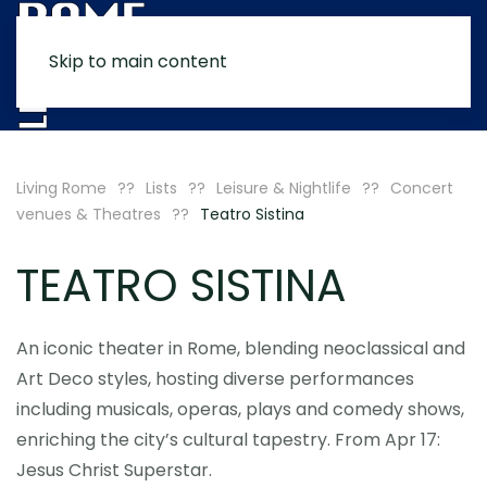
Skip to main content
MENU
Living Rome
Lists
Leisure & Nightlife
Concert
venues & Theatres
Teatro Sistina
TEATRO SISTINA
An iconic theater in Rome, blending neoclassical and
Art Deco styles, hosting diverse performances
including musicals, operas, plays and comedy shows,
enriching the city’s cultural tapestry. From Apr 17:
Jesus Christ Superstar.