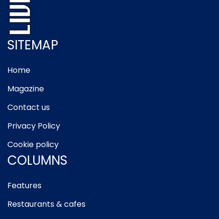
SITEMAP
Home
Magazine
Contact us
Privacy Policy
Cookie policy
COLUMNS
Features
Restaurants & cafes