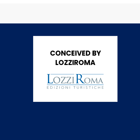
CONCEIVED BY
LOZZIROMA