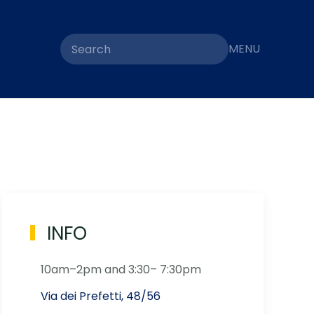
MENU
INFO
10am–2pm and 3:30– 7:30pm
Via dei Prefetti, 48/56