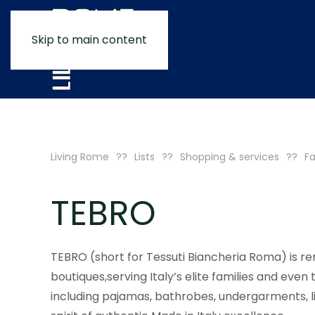
Skip to main content
Living Rome
Lists
Shopping & services
Fa
TEBRO
TEBRO (short for Tessuti Biancheria Roma) is r
boutiques,serving Italy’s elite families and even
including pajamas, bathrobes, undergarments, 