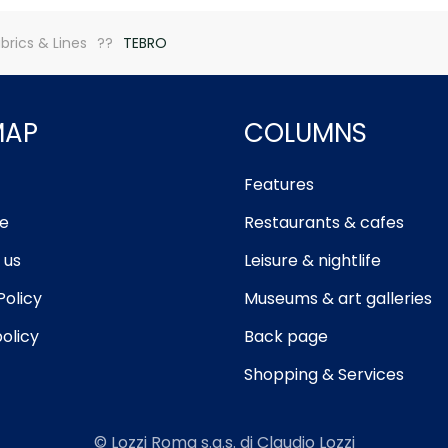
brics & Lines
TEBRO
MAP
COLUMNS
Features
e
Restaurants & cafes
 us
Leisure & nightlife
Policy
Museums & art galleries
olicy
Back page
Shopping & Services
© Lozzi Roma s.a.s. di Claudio Lozzi