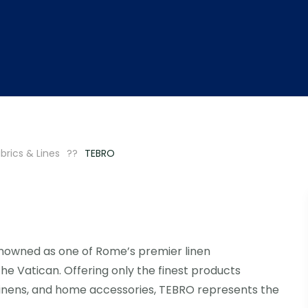
brics & Lines
TEBRO
enowned as one of Rome’s premier linen
 the Vatican. Offering only the finest products
linens, and home accessories, TEBRO represents the