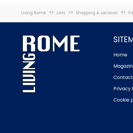
Living Rome
Lists
Shopping & services
Fa
SITE
Home
Magazin
Contact
Privacy 
Cookie p