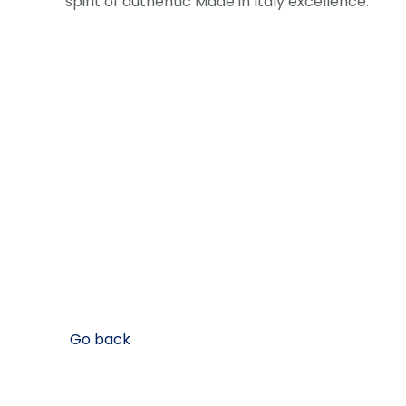
spirit of authentic Made in Italy excellence.
Go back