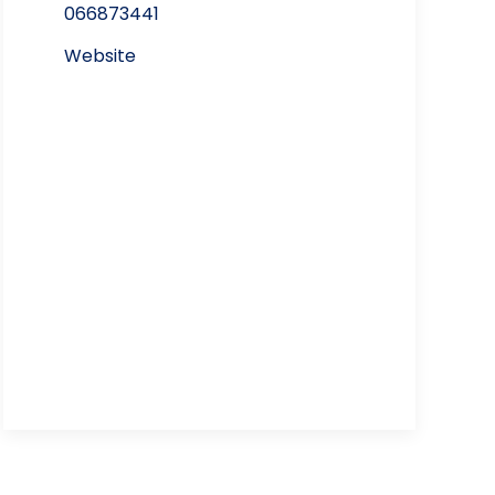
066873441
Website