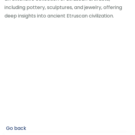
including pottery, sculptures, and jewelry, offering
deep insights into ancient Etruscan civilization.
Go back