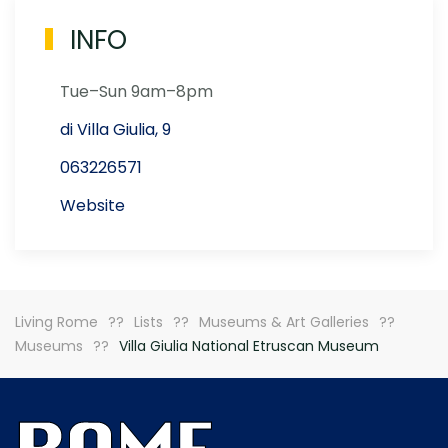
INFO
Tue–Sun 9am–8pm
di Villa Giulia, 9
063226571
Website
Living Rome
Lists
Museums & Art Galleries
Museums
Villa Giulia National Etruscan Museum