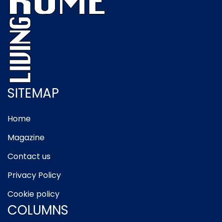
SITEMAP
Home
Magazine
Contact us
Privacy Policy
Cookie policy
COLUMNS