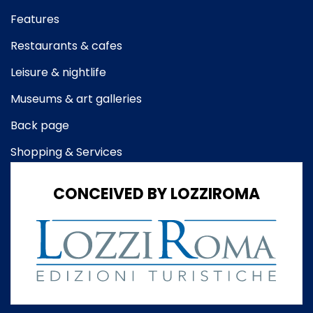
Features
Restaurants & cafes
Leisure & nightlife
Museums & art galleries
Back page
Shopping & Services
CONCEIVED BY LOZZIROMA