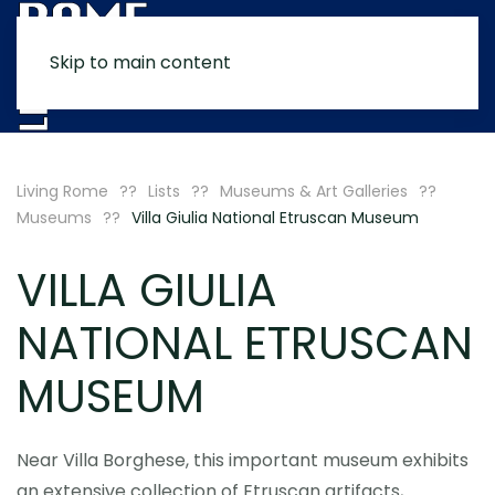
Skip to main content
MENU
Living Rome
Lists
Museums & Art Galleries
Museums
Villa Giulia National Etruscan Museum
VILLA GIULIA
NATIONAL ETRUSCAN
MUSEUM
Near Villa Borghese, this important museum exhibits
an extensive collection of Etruscan artifacts,