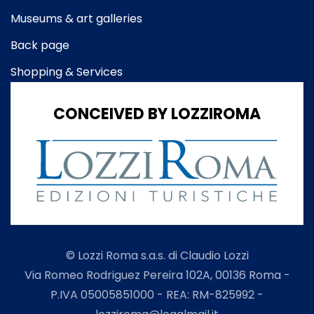
Museums & art galleries
Back page
Shopping & Services
CONCEIVED BY LOZZIROMA
© Lozzi Roma s.a.s. di Claudio Lozzi
Via Romeo Rodriguez Pereira 102A, 00136 Roma -
P.IVA 05005851000 - REA: RM-825992 -