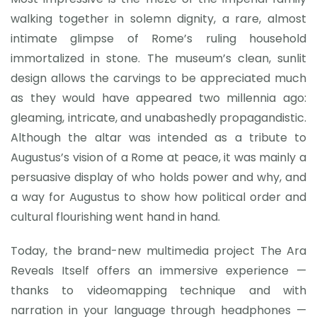
walking together in solemn dignity, a rare, almost
intimate glimpse of Rome’s ruling household
immortalized in stone. The museum’s clean, sunlit
design allows the carvings to be appreciated much
as they would have appeared two millennia ago:
gleaming, intricate, and unabashedly propagandistic.
Although the altar was intended as a tribute to
Augustus’s vision of a Rome at peace, it was mainly a
persuasive display of who holds power and why, and
a way for Augustus to show how political order and
cultural flourishing went hand in hand.
Today, the brand-new multimedia project The Ara
Reveals Itself offers an immersive experience —
thanks to videomapping technique and with
narration in your language through headphones —