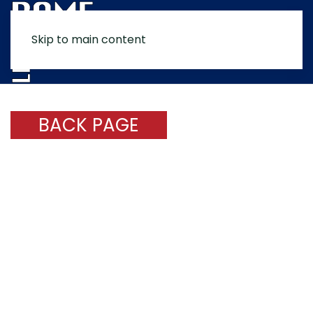
Skip to main content
MENU
BACK PAGE