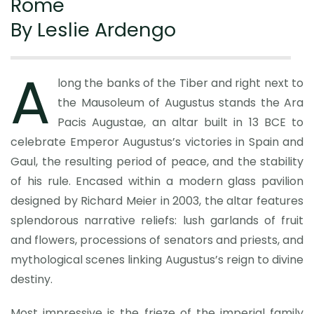
Rome
By Leslie Ardengo
A
long the banks of the Tiber and right next to
the Mausoleum of Augustus stands the Ara
Pacis Augustae, an altar built in 13 BCE to
celebrate Emperor Augustus’s victories in Spain and
Gaul, the resulting period of peace, and the stability
of his rule. Encased within a modern glass pavilion
designed by Richard Meier in 2003, the altar features
splendorous narrative reliefs: lush garlands of fruit
and flowers, processions of senators and priests, and
mythological scenes linking Augustus’s reign to divine
destiny.
Most impressive is the frieze of the imperial family