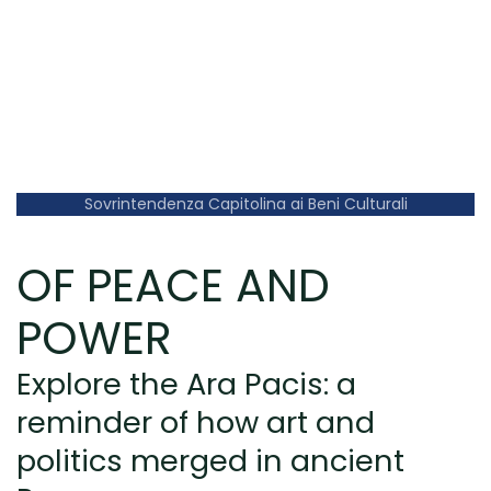
Sovrintendenza Capitolina ai Beni Culturali
OF PEACE AND
POWER
Explore the Ara Pacis: a
reminder of how art and
politics merged in ancient