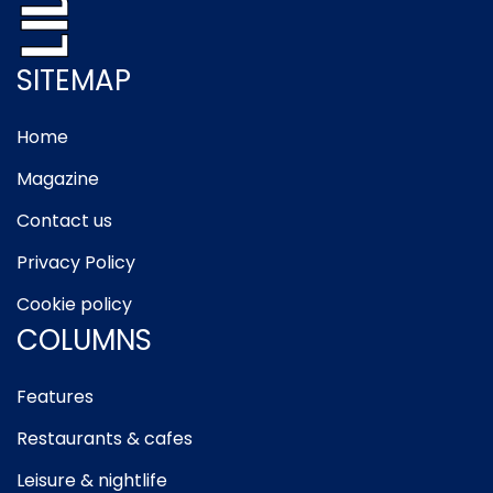
SITEMAP
Home
Magazine
Contact us
Privacy Policy
Cookie policy
COLUMNS
Features
Restaurants & cafes
Leisure & nightlife