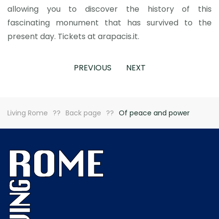
allowing you to discover the history of this
fascinating monument that has survived to the
present day. Tickets at arapacis.it.
PREVIOUS
NEXT
Living Rome
Back page
Of peace and power