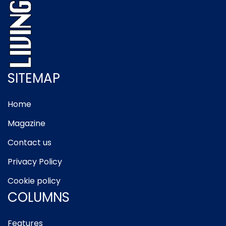
SITEMAP
Home
Magazine
Contact us
Privacy Policy
Cookie policy
COLUMNS
Features