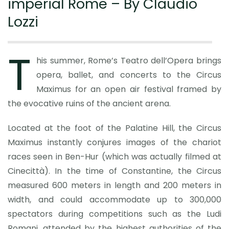
imperial Rome – By Claudio
Lozzi
T
his summer, Rome’s Teatro dell’Opera brings
opera, ballet, and concerts to the Circus
Maximus for an open air festival framed by
the evocative ruins of the ancient arena.
Located at the foot of the Palatine Hill, the Circus
Maximus instantly conjures images of the chariot
races seen in Ben-Hur (which was actually filmed at
Cinecittà). In the time of Constantine, the Circus
measured 600 meters in length and 200 meters in
width, and could accommodate up to 300,000
spectators during competitions such as the Ludi
Romani, attended by the highest authorities of the