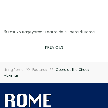
© Yasuko Kageyama-Teatro dell’Opera di Roma
PREVIOUS
Living Rome
Features
Opera at the Circus
Maximus