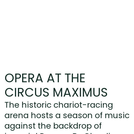
OPERA AT THE
CIRCUS MAXIMUS
The historic chariot-racing
arena hosts a season of music
against the backdrop of