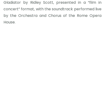
Gladiator by Ridley Scott, presented in a “film in
concert” format, with the soundtrack performed live
by the Orchestra and Chorus of the Rome Opera
House.