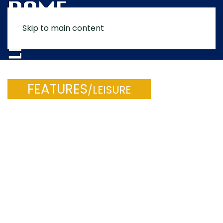
Skip to main content
MENU
FEATURES
/LEISURE