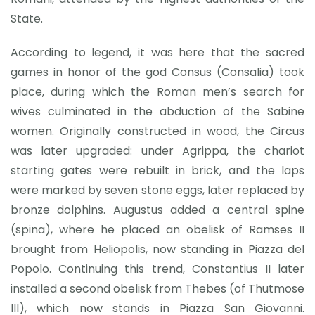
State.
According to legend, it was here that the sacred
games in honor of the god Consus (Consalia) took
place, during which the Roman men’s search for
wives culminated in the abduction of the Sabine
women. Originally constructed in wood, the Circus
was later upgraded: under Agrippa, the chariot
starting gates were rebuilt in brick, and the laps
were marked by seven stone eggs, later replaced by
bronze dolphins. Augustus added a central spine
(spina), where he placed an obelisk of Ramses II
brought from Heliopolis, now standing in Piazza del
Popolo. Continuing this trend, Constantius II later
installed a second obelisk from Thebes (of Thutmose
III), which now stands in Piazza San Giovanni.