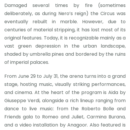
Damaged several times by fire (sometimes
deliberately, as during Nero’s reign) the Circus was
eventually rebuilt in marble. However, due to
centuries of material stripping, it has lost most of its
original features. Today, it is recognizable mainly as a
vast green depression in the urban landscape,
shaded by umbrella pines and bordered by the ruins
of imperial palaces.
From June 29 to July 31, the arena turns into a grand
stage, hosting music, visually striking performances,
and cinema. At the heart of the program is Aida by
Giuseppe Verdi, alongside a rich lineup ranging from
dance to live music: from the Roberto Bolle and
Friends gala to Romeo and Juliet, Carmina Burana,
and a video installation by Anagoor. Also featured is