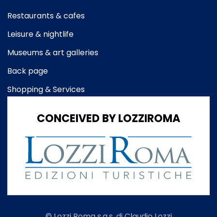
Restaurants & cafes
Leisure & nightlife
Museums & art galleries
Back page
Shopping & Services
CONCEIVED BY LOZZIROMA
© Lozzi Roma s.a.s. di Claudio Lozzi