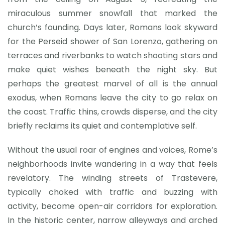
miraculous summer snowfall that marked the
church’s founding. Days later, Romans look skyward
for the Perseid shower of San Lorenzo, gathering on
terraces and riverbanks to watch shooting stars and
make quiet wishes beneath the night sky. But
perhaps the greatest marvel of all is the annual
exodus, when Romans leave the city to go relax on
the coast. Traffic thins, crowds disperse, and the city
briefly reclaims its quiet and contemplative self.
Without the usual roar of engines and voices, Rome’s
neighborhoods invite wandering in a way that feels
revelatory. The winding streets of Trastevere,
typically choked with traffic and buzzing with
activity, become open-air corridors for exploration.
In the historic center, narrow alleyways and arched