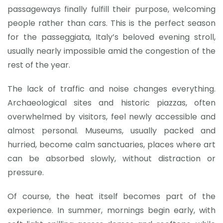
passageways finally fulfill their purpose, welcoming
people rather than cars. This is the perfect season
for the passeggiata, Italy’s beloved evening stroll,
usually nearly impossible amid the congestion of the
rest of the year.
The lack of traffic and noise changes everything.
Archaeological sites and historic piazzas, often
overwhelmed by visitors, feel newly accessible and
almost personal. Museums, usually packed and
hurried, become calm sanctuaries, places where art
can be absorbed slowly, without distraction or
pressure.
Of course, the heat itself becomes part of the
experience. In summer, mornings begin early, with