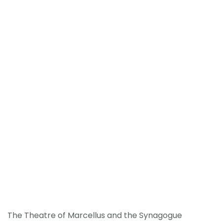
The Theatre of Marcellus and the Synagogue