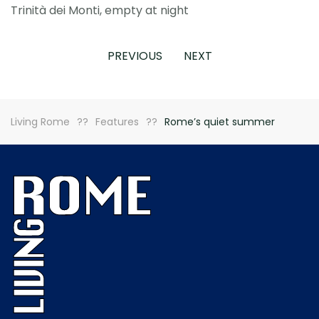
Trinità dei Monti, empty at night
PREVIOUS
NEXT
Living Rome
Features
Rome’s quiet summer