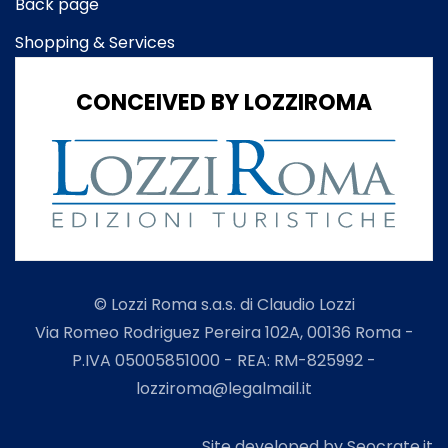
Back page
Shopping & Services
CONCEIVED BY LOZZIROMA
© Lozzi Roma s.a.s. di Claudio Lozzi
Via Romeo Rodriguez Pereira 102A, 00136 Roma -
P.IVA 05005851000 - REA: RM-825992 -
lozziroma@legalmail.it
Site developed by Seocrate.it