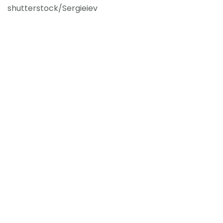
shutterstock/Sergieiev