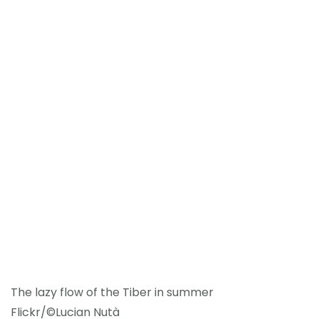
The lazy flow of the Tiber in summer
Flickr/©Lucian Nutà