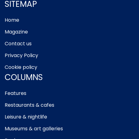
SITEMAP
Home
Magazine
Contact us
Privacy Policy
Cookie policy
COLUMNS
Features
Restaurants & cafes
Leisure & nightlife
Museums & art galleries