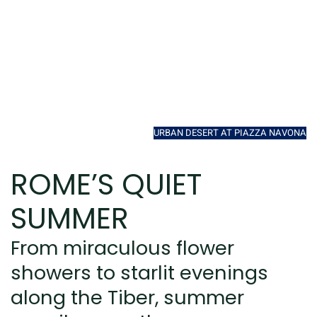
URBAN DESERT AT PIAZZA NAVONA
ROME’S QUIET
SUMMER
From miraculous flower
showers to starlit evenings
along the Tiber, summer