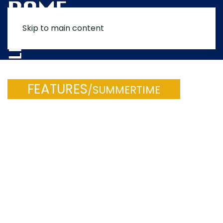
Skip to main content
MENU
FEATURES
/SUMMERTIME