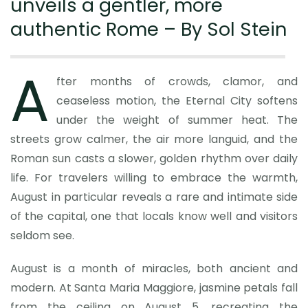
unveils a gentler, more
authentic Rome – By Sol Stein
A
fter months of crowds, clamor, and
ceaseless motion, the Eternal City softens
under the weight of summer heat. The
streets grow calmer, the air more languid, and the
Roman sun casts a slower, golden rhythm over daily
life. For travelers willing to embrace the warmth,
August in particular reveals a rare and intimate side
of the capital, one that locals know well and visitors
seldom see.
August is a month of miracles, both ancient and
modern. At Santa Maria Maggiore, jasmine petals fall
from the ceiling on August 5, recreating the