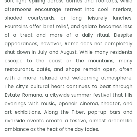
soft light spilling across domes and rooftops, while
afternoons encourage retreat into cool interiors,
shaded courtyards, or long, leisurely lunches.
Fountains offer brief relief, and gelato becomes less
of a treat and more of a daily ritual. Despite
appearances, however, Rome does not completely
shut down in July and August. While many residents
escape to the coast or the mountains, many
restaurants, cafés, and shops remain open, often
with a more relaxed and welcoming atmosphere.
The city’s cultural heart continues to beat through
Estate Romana, a citywide summer festival that fills
evenings with music, openair cinema, theater, and
art exhibitions. Along the Tiber, pop-up bars and
riverside events create a festive, almost dreamlike
ambiance as the heat of the day fades.