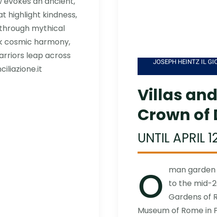
 evokes an ancient,
 highlight kindness,
y through mythical
k cosmic harmony,
arriors leap across
JOSEPH HEINTZ IL GIO
iliazione.it
Villas an
Crown of 
UNTIL APRIL 1
o
man garden a
to the mid-2
Gardens of R
Museum of Rome in Pa