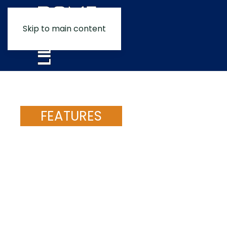
Skip to main content
FEATURES