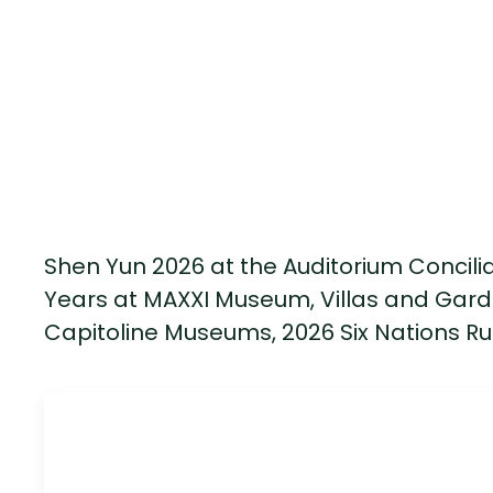
Shen Yun 2026 at the Auditorium Conciliaz
Years at MAXXI Museum, Villas and Gard
Capitoline Museums, 2026 Six Nations Ru