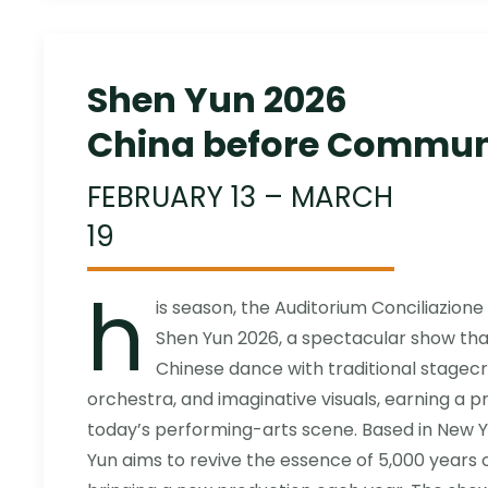
Shen Yun 2026
China before Commu
FEBRUARY 13 – MARCH
19
h
is season, the Auditorium Conciliazione 
Shen Yun 2026, a spectacular show that
Chinese dance with traditional stagecr
orchestra, and imaginative visuals, earning a p
today’s performing-arts scene. Based in New
Yun aims to revive the essence of 5,000 years of