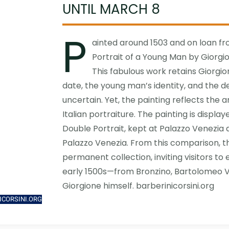
UNTIL MARCH 8
P
ainted around 1503 and on loan fr
Portrait of a Young Man by Giorgion
This fabulous work retains Giorgio
date, the young man’s identity, and the d
uncertain. Yet, the painting reflects the a
Italian portraiture. The painting is displa
Double Portrait, kept at Palazzo Venezia 
Palazzo Venezia. From this comparison, t
permanent collection, inviting visitors to
early 1500s—from Bronzino, Bartolomeo V
Giorgione himself. barberinicorsini.org
ICORSINI.ORG