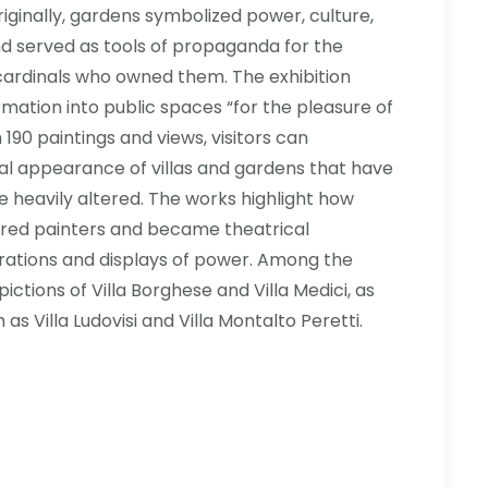
Originally, gardens symbolized power, culture,
d served as tools of propaganda for the
cardinals who owned them. The exhibition
rmation into public spaces “for the pleasure of
190 paintings and views, visitors can
nal appearance of villas and gardens that have
 heavily altered. The works highlight how
red painters and became theatrical
rations and displays of power. Among the
ctions of Villa Borghese and Villa Medici, as
h as Villa Ludovisi and Villa Montalto Peretti.