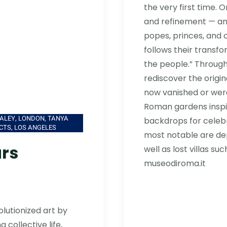
the very first time. 
and refinement — an
popes, princes, and 
follows their transfo
the people.” Through 
rediscover the origi
now vanished or were
Roman gardens inspi
ALEY, LONDON, TANYA
backdrops for celeb
CTS, LOS ANGELES
most notable are depi
ars
well as lost villas suc
museodiroma.it
olutionized art by
 collective life,