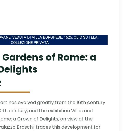
VANE. VEDUTA DI VILLA BORGHESE. 1625, OLIO SU TELA.
COLLEZIONE PRIVATA
d Gardens of Rome: a
Delights
2
rt has evolved greatly from the 16th century
0th century, and the exhibition Villas and
ome: a Crown of Delights, on view at the
lazzo Braschi, traces this development for