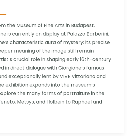
om the Museum of Fine Arts in Budapest,
e is currently on display at Palazzo Barberini.
ne’s characteristic aura of mystery: its precise
eeper meaning of the image still remain
rtist’s crucial role in shaping early 16th-century
yed in direct dialogue with Giorgione’s famous
and exceptionally lent by VIVE Vittoriano and
he exhibition expands into the museum’s
 explore the many forms of portraiture in the
eneto, Metsys, and Holbein to Raphael and