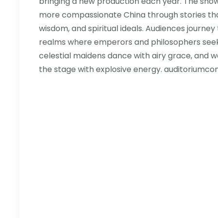
bringing a new production each year. The show
more compassionate China through stories that
wisdom, and spiritual ideals. Audiences journe
realms where emperors and philosophers see
celestial maidens dance with airy grace, and w
the stage with explosive energy. auditoriumconc