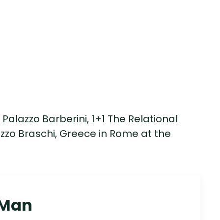
Palazzo Barberini, 1+1 The Relational
zo Braschi, Greece in Rome at the
 Man