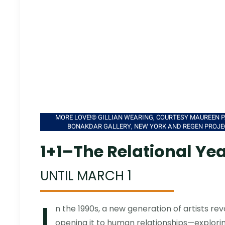
MORE LOVE!© GILLIAN WEARING, COURTESY MAUREEN P
BONAKDAR GALLERY, NEW YORK AND REGEN PROJE
1+1–The Relational Ye
UNTIL MARCH 1
I
n the 1990s, a new generation of artists rev
opening it to human relationships—exploring