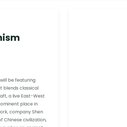
nism
will be featuring
 blends classical
aft, a live East-West
rominent place in
 York, company Shen
 Chinese civilization,