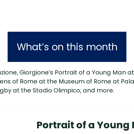
What’s on this month
ione, Giorgione’s Portrait of a Young Man at 
ens of Rome at the Museum of Rome at Palaz
gby at the Stadio Olimpico, and more.
Portrait of a Young