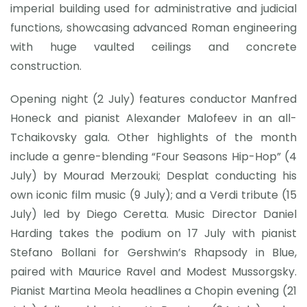
imperial building used for administrative and judicial
functions, showcasing advanced Roman engineering
with huge vaulted ceilings and concrete
construction.
Opening night (2 July) features conductor Manfred
Honeck and pianist Alexander Malofeev in an all-
Tchaikovsky gala. Other highlights of the month
include a genre-blending “Four Seasons Hip-Hop” (4
July) by Mourad Merzouki; Desplat conducting his
own iconic film music (9 July); and a Verdi tribute (15
July) led by Diego Ceretta. Music Director Daniel
Harding takes the podium on 17 July with pianist
Stefano Bollani for Gershwin’s Rhapsody in Blue,
paired with Maurice Ravel and Modest Mussorgsky.
Pianist Martina Meola headlines a Chopin evening (21