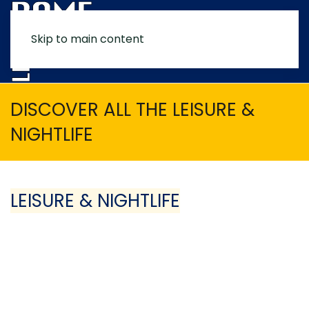
Skip to main content
MENU
DISCOVER ALL THE LEISURE &
NIGHTLIFE
LEISURE & NIGHTLIFE