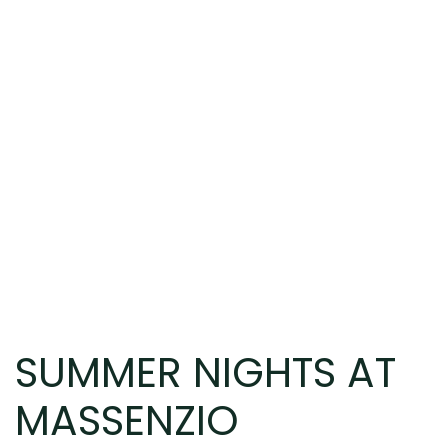
SUMMER NIGHTS AT
MASSENZIO