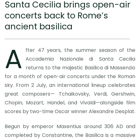
Santa Cecilia brings open-air
concerts back to Rome’s
ancient basilica
A
fter 47 years, the summer season of the
Accademia Nazionale di Santa Cecilia
returns to the majestic Basilica di Massenzio
for a month of open-air concerts under the Roman
sky. From 2 July, an international lineup celebrates
great composers— Tchaikovsky, Verdi, Gershwin,
Chopin, Mozart, Handel, and Vivaldi—alongside film
scores by two-time Oscar winner Alexandre Desplat.
Begun by emperor Maxentius around 306 AD and
completed by Constantine, the Basilica is a massive