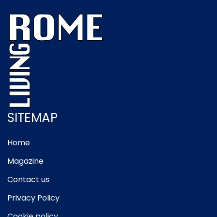
SITEMAP
Home
Magazine
Contact us
Privacy Policy
Cookie policy