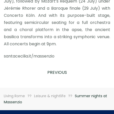
July), followed by Mozart’s Requiem (24 July) under
Jérémie Rhorer and a Baroque finale (29 July) with
Concerto Köln. And with its purpose-built stage,
featuring semicircular seating for a full orchestra
and a choral platform in the apse, the ancient
basilica transforms into a striking symphonic venue.
All concerts begin at 9pm.
santacecilia.it/massenzio
PREVIOUS
Living Rome
Leisure & nightlife
Summer nights at
Massenzio