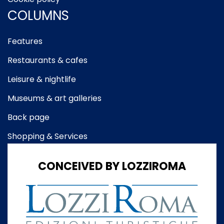
COLUMNS
Features
Restaurants & cafes
Leisure & nightlife
Museums & art galleries
Back page
Shopping & Services
CONCEIVED BY LOZZIROMA