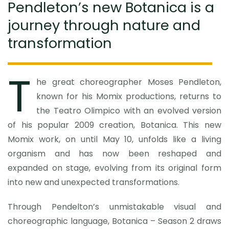
Pendleton’s new Botanica is a
journey through nature and
transformation
T
he great choreographer Moses Pendleton,
known for his Momix productions, returns to
the Teatro Olimpico with an evolved version
of his popular 2009 creation, Botanica. This new
Momix work, on until May 10, unfolds like a living
organism and has now been reshaped and
expanded on stage, evolving from its original form
into new and unexpected transformations.
Through Pendelton’s unmistakable visual and
choreographic language, Botanica – Season 2 draws