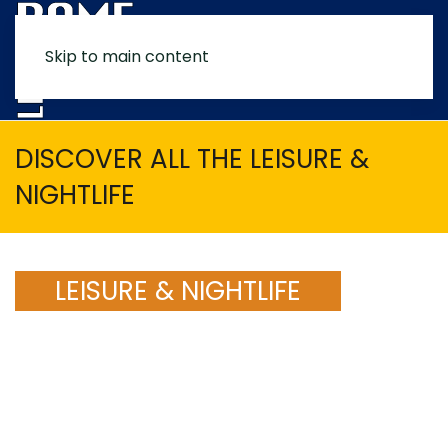
Skip to main content
MENU
DISCOVER ALL THE LEISURE &
NIGHTLIFE
LEISURE & NIGHTLIFE