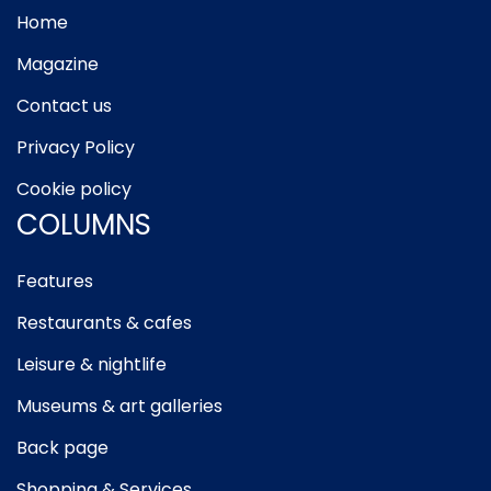
Home
Magazine
Contact us
Privacy Policy
Cookie policy
COLUMNS
Features
Restaurants & cafes
Leisure & nightlife
Museums & art galleries
Back page
Shopping & Services