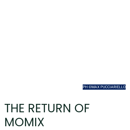
PH ©MAX PUCCIARIELLO
THE RETURN OF
MOMIX