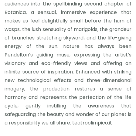
audiences into the spellbinding second chapter of
Botanica, a sensual, immersive experience that
makes us feel delightfully small before the hum of
wasps, the lush sensuality of marigolds, the grandeur
of branches stretching skyward, and the life-giving
energy of the sun. Nature has always been
Pendelton’s guiding muse, expressing the artist’s
visionary and eco-friendly views and offering an
infinite source of inspiration. Enhanced with striking
new technological effects and three-dimensional
imagery, the production restores a sense of
harmony and represents the perfection of the life
cycle, gently instilling the awareness that
safeguarding the beauty and wonder of our planet is
a responsibility we all share. teatroolimpico.it