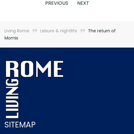
PREVIOUS
NEXT
Living Rome
Leisure & nightlife
The return of
Momix
SITEMAP