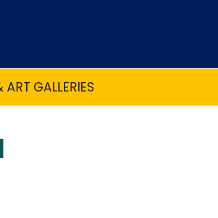
 ART GALLERIES