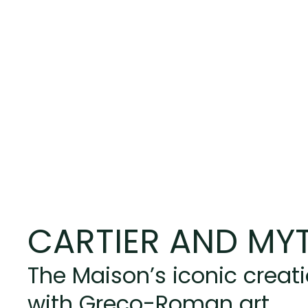
CARTIER AND MY
The Maison’s iconic creat
with Greco-Roman art