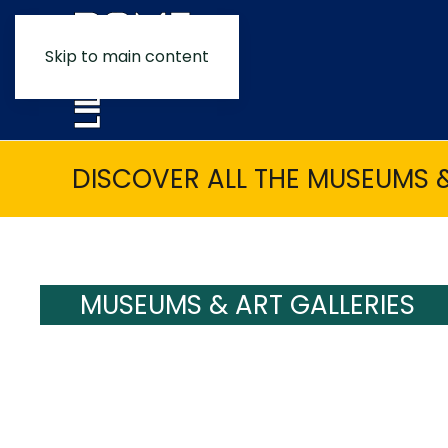
Skip to main content
DISCOVER ALL THE MUSEUMS &
MUSEUMS & ART GALLERIES