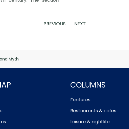
0th century. The section
PREVIOUS
NEXT
 and Myth
MAP
COLUMNS
Features
e
Restaurants & cafes
 us
Leisure & nightlife