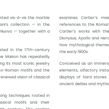
ented vis-à-vis the marble
examines Cartier’s mas
ni’s collection — in the
references to the Roman
 Nuovo — together with a
Cartier’s works with th
Dionysus, Apollo and Hera
how mythological themes
osted in the 17th-century
the early 1900s.
he Maison has repeatedly
ing its most iconic jewelry
Conceived as an immersiv
eco-Roman motifs and the
elements, olfactory insta
renewed vision of classical
displays of hard stones
ancient deities and myths.
king techniques rooted in
sical motifs and their