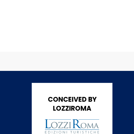
CONCEIVED BY
LOZZIROMA