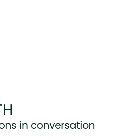
TH
ions in conversation