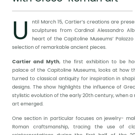
U
ntil March 15, Cartier’s creations are pres
sculptures from Cardinal Alessandro Alba
heart of the Capitoline Museums’ Palazzo
selection of remarkable ancient pieces.
Cartier and Myth
, the first exhibition to be h
palace of the Capitoline Museums, looks at how t
turned to classical antiquity for inspiration in shap
designs. The show highlights the influence of Gr
stylistic evolution of the early 20th century, when a 
art emerged.
One section in particular focuses on jewelry- ma
Roman craftsmanship, tracing the use of clas