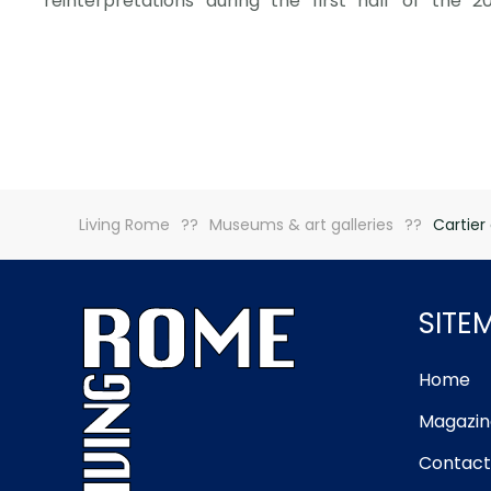
reinterpretations during the first half of the 2
Living Rome
Museums & art galleries
Cartier
SITE
Home
Magazin
Contact