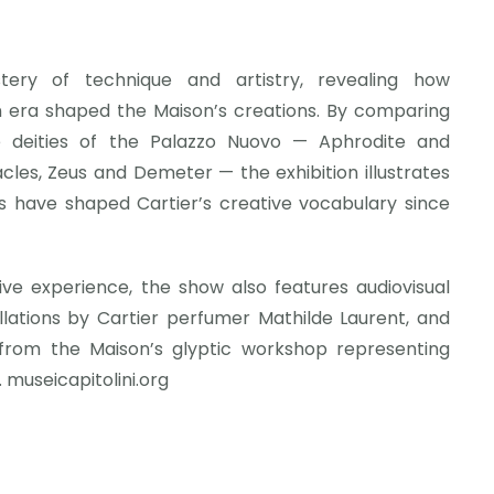
tery of technique and artistry, revealing how
 era shaped the Maison’s creations. By comparing
e deities of the Palazzo Nuovo — Aphrodite and
cles, Zeus and Demeter — the exhibition illustrates
 have shaped Cartier’s creative vocabulary since
e experience, the show also features audiovisual
llations by Cartier perfumer Mathilde Laurent, and
 from the Maison’s glyptic workshop representing
 museicapitolini.org