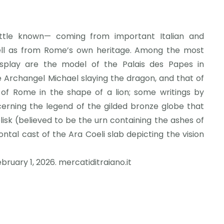
ittle known— coming from important Italian and
well as from Rome’s own heritage. Among the most
splay are the model of the Palais des Papes in
e Archangel Michael slaying the dragon, and that of
of Rome in the shape of a lion; some writings by
rning the legend of the gilded bronze globe that
sk (believed to be the urn containing the ashes of
ontal cast of the Ara Coeli slab depicting the vision
ebruary 1, 2026. mercatiditraiano.it