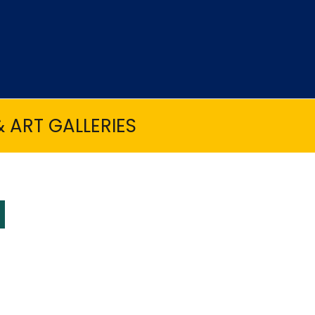
 ART GALLERIES