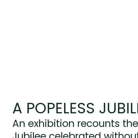
A POPELESS JUBIL
An exhibition recounts the
Jubilee celebrated without