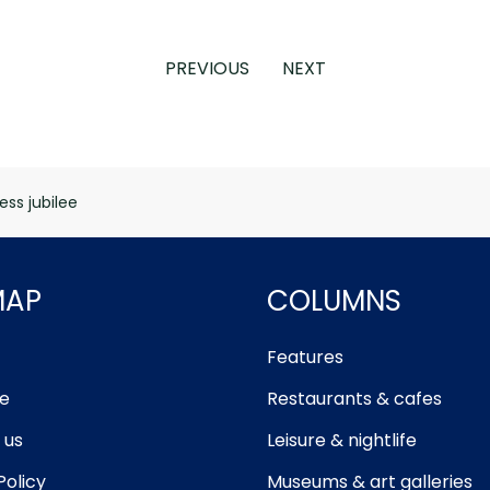
PREVIOUS
NEXT
ess jubilee
MAP
COLUMNS
Features
e
Restaurants & cafes
 us
Leisure & nightlife
Policy
Museums & art galleries