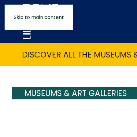
Skip to main content
DISCOVER ALL THE MUSEUMS &
MUSEUMS & ART GALLERIES