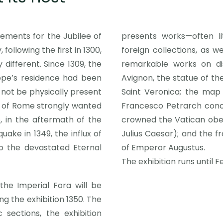
ements for the Jubilee of
presents works—often l
 following the first in 1300,
foreign collections, as 
different. Since 1309, the
remarkable works on di
pe’s residence had been
Avignon, the statue of th
not be physically present
Saint Veronica; the map 
ty of Rome strongly wanted
Francesco Petrarch conce
, in the aftermath of the
crowned the Vatican obeli
ake in 1349, the influx of
Julius Caesar); and the fr
o the devastated Eternal
of Emperor Augustus.
The exhibition runs until F
he Imperial Fora will be
g the exhibition 1350. The
sections, the exhibition