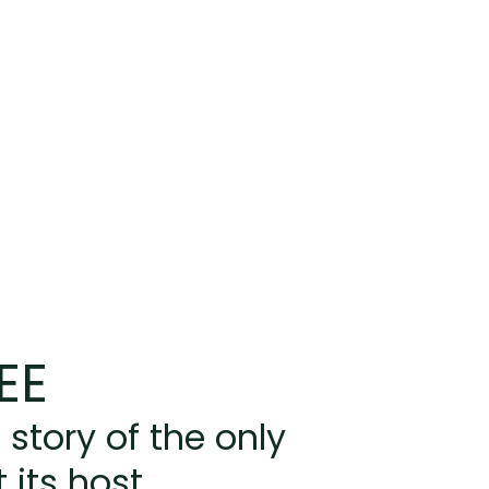
EE
 story of the only
 its host