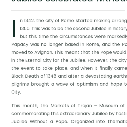
I
n 1342, the city of Rome started making arrang
1350. This was to be the second Jubilee in history,
but this time the circumstances were markedly 
Papacy was no longer based in Rome, and the Po
moved to Avignon. This meant that the Pope would 
in the Eternal City for the Jubilee. However, the ci
the event to take place, and when it finally came
Black Death of 1348 and after a devastating earthqu
pilgrims brought a wave of optimism and hope t
City.
This month, the Markets of Trajan – Museum of t
commemorating this extraordinary Jubilee by hostin
Jubilee Without a Pope. Organized into thematic 