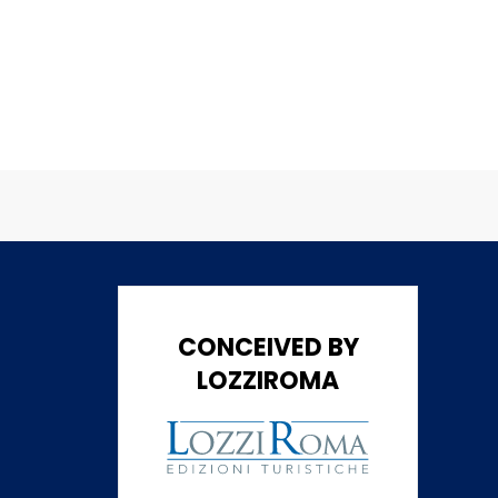
CONCEIVED BY
LOZZIROMA