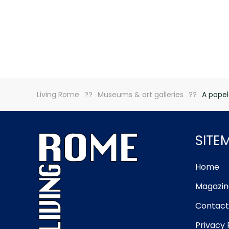
Living Rome
Museums & art galleries
A popel
SITE
Home
Magazin
Contact
Privacy 