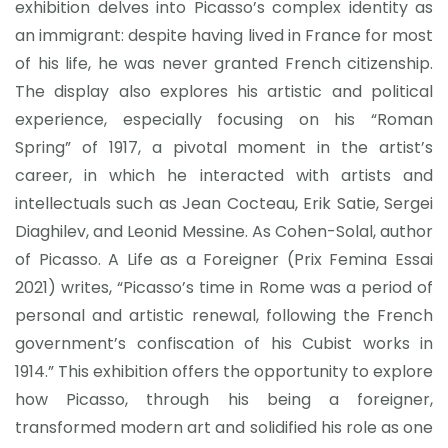
exhibition delves into Picasso’s complex identity as
an immigrant: despite having lived in France for most
of his life, he was never granted French citizenship.
The display also explores his artistic and political
experience, especially focusing on his “Roman
Spring” of 1917, a pivotal moment in the artist’s
career, in which he interacted with artists and
intellectuals such as Jean Cocteau, Erik Satie, Sergei
Diaghilev, and Leonid Messine. As Cohen-Solal, author
of Picasso. A Life as a Foreigner (Prix Femina Essai
2021) writes, “Picasso’s time in Rome was a period of
personal and artistic renewal, following the French
government’s confiscation of his Cubist works in
1914.” This exhibition offers the opportunity to explore
how Picasso, through his being a foreigner,
transformed modern art and solidified his role as one