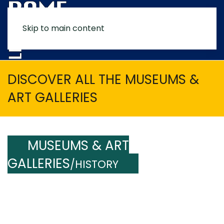
Skip to main content
MENU
DISCOVER ALL THE MUSEUMS &
ART GALLERIES
MUSEUMS & ART
GALLERIES
/HISTORY