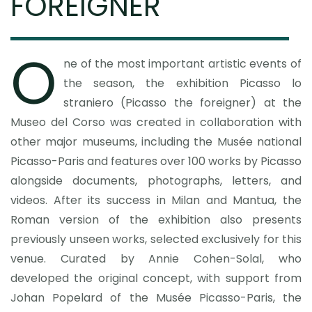
FOREIGNER
O
ne of the most important artistic events of
the season, the exhibition Picasso lo
straniero (Picasso the foreigner) at the
Museo del Corso was created in collaboration with
other major museums, including the Musée national
Picasso-Paris and features over 100 works by Picasso
alongside documents, photographs, letters, and
videos. After its success in Milan and Mantua, the
Roman version of the exhibition also presents
previously unseen works, selected exclusively for this
venue. Curated by Annie Cohen-Solal, who
developed the original concept, with support from
Johan Popelard of the Musée Picasso-Paris, the