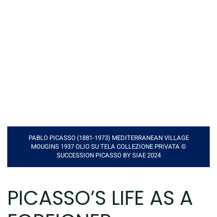
PABLO PICASSO (1881-1973) MEDITERRANEAN VILLAGE
MOUGINS 1937 OLIO SU TELA COLLEZIONE PRIVATA ©
SUCCESSION PICASSO BY SIAE 2024
PICASSO’S LIFE AS A