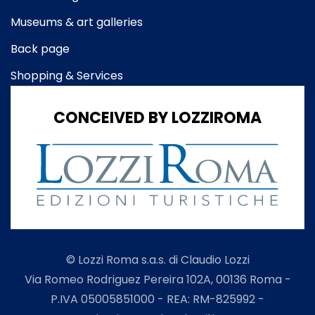
Museums & art galleries
Back page
Shopping & Services
CONCEIVED BY LOZZIROMA
© Lozzi Roma s.a.s. di Claudio Lozzi
Via Romeo Rodriguez Pereira 102A, 00136 Roma -
P.IVA 05005851000 - REA: RM-825992 -