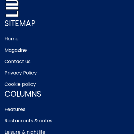
SITEMAP
Home
Magazine
Contact us
Privacy Policy
Cookie policy
COLUMNS
Features
Restaurants & cafes
Leisure & nightlife