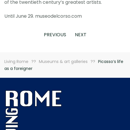
of the twentieth century’s greatest artists.
Until June 29. museodelcorso.com
PREVIOUS
NEXT
Living Rome
Museums & art galleries
Picasso’s life
as a foreigner