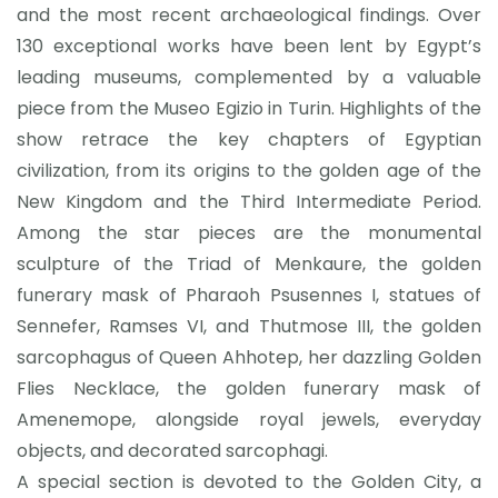
and the most recent archaeological findings. Over
130 exceptional works have been lent by Egypt’s
leading museums, complemented by a valuable
piece from the Museo Egizio in Turin. Highlights of the
show retrace the key chapters of Egyptian
civilization, from its origins to the golden age of the
New Kingdom and the Third Intermediate Period.
Among the star pieces are the monumental
sculpture of the Triad of Menkaure, the golden
funerary mask of Pharaoh Psusennes I, statues of
Sennefer, Ramses VI, and Thutmose III, the golden
sarcophagus of Queen Ahhotep, her dazzling Golden
Flies Necklace, the golden funerary mask of
Amenemope, alongside royal jewels, everyday
objects, and decorated sarcophagi.
A special section is devoted to the Golden City, a