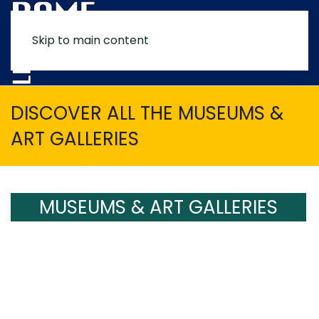
Skip to main content
MENU
DISCOVER ALL THE MUSEUMS &
ART GALLERIES
MUSEUMS & ART GALLERIES