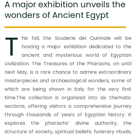
A major exhibition unveils the
wonders of Ancient Egypt
T
his fall, the Scuderie del Quirinale will be
hosting a major exhibition dedicated to the
ancient and mysterious world of Egyptian
civilization. The Treasures of the Pharaohs, on until
next May, is a rare chance to admire extraordinary
masterpieces and archaeological wonders, some of
which are being shown in Italy for the very first
time.The collection is organized into six thematic
sections, offering visitors a comprehensive journey
through thousands of years of Egyptian history. It
explores the pharaohs’ divine authority, the
structure of society, spiritual beliefs, funerary rituals,