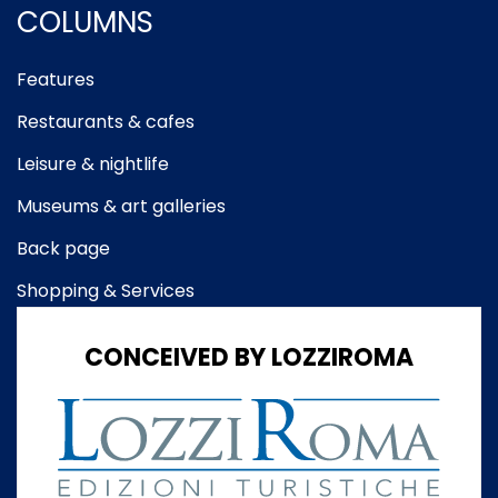
COLUMNS
Features
Restaurants & cafes
Leisure & nightlife
Museums & art galleries
Back page
Shopping & Services
CONCEIVED BY LOZZIROMA