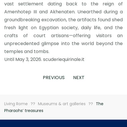
vast settlement dating back to the reign of
Amenhotep III and Akhenaten. Unearthed during a
groundbreaking excavation, the artifacts found shed
fresh light on Egyptian society, daily life, and the
crafts of court artisans—offering visitors an
unprecedented glimpse into the world beyond the
temples and tombs.
Until May 3, 2026. scuderiequirinale.it
PREVIOUS
NEXT
Living Rome
Museums & art galleries
The
Pharaohs’ treasures