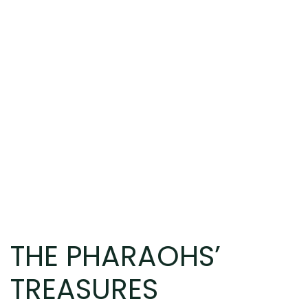
THE PHARAOHS’
TREASURES