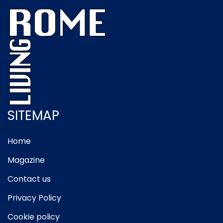
SITEMAP
Home
Magazine
Contact us
Privacy Policy
Cookie policy