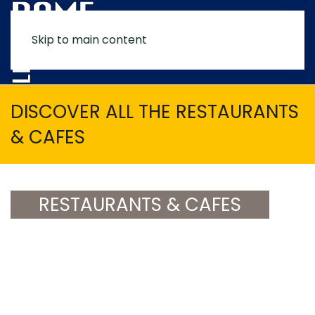
Skip to main content
MENU
DISCOVER ALL THE RESTAURANTS
& CAFES
RESTAURANTS & CAFES