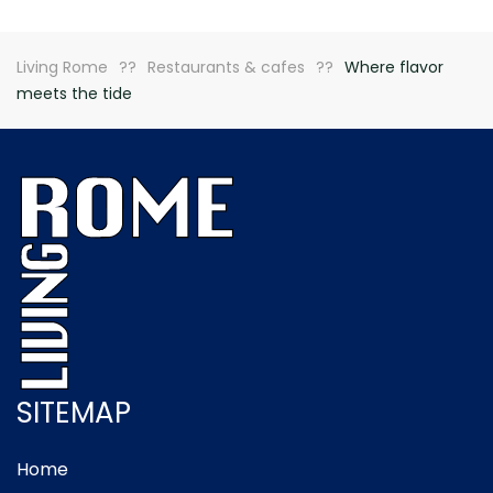
Living Rome
Restaurants & cafes
Where flavor
meets the tide
SITEMAP
Home