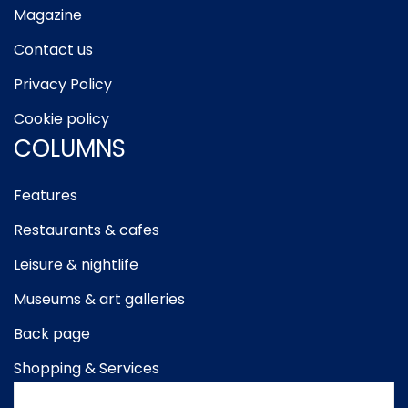
Magazine
Contact us
Privacy Policy
Cookie policy
COLUMNS
Features
Restaurants & cafes
Leisure & nightlife
Museums & art galleries
Back page
Shopping & Services