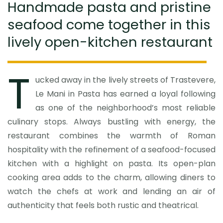
Handmade pasta and pristine
seafood come together in this
lively open-kitchen restaurant
T
ucked away in the lively streets of Trastevere,
Le Mani in Pasta has earned a loyal following
as one of the neighborhood’s most reliable
culinary stops. Always bustling with energy, the
restaurant combines the warmth of Roman
hospitality with the refinement of a seafood-focused
kitchen with a highlight on pasta. Its open-plan
cooking area adds to the charm, allowing diners to
watch the chefs at work and lending an air of
authenticity that feels both rustic and theatrical.