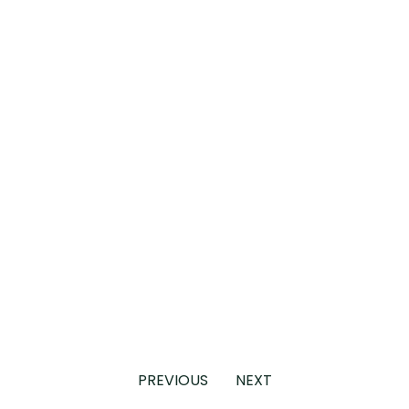
PREVIOUS
NEXT