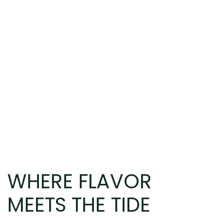
WHERE FLAVOR
MEETS THE TIDE