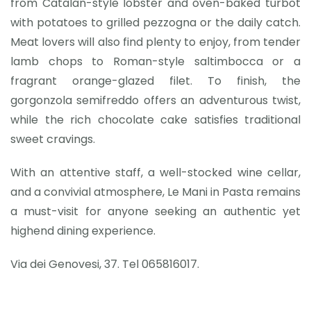
from Catalan-style lobster and oven-baked turbot
with potatoes to grilled pezzogna or the daily catch.
Meat lovers will also find plenty to enjoy, from tender
lamb chops to Roman-style saltimbocca or a
fragrant orange-glazed filet. To finish, the
gorgonzola semifreddo offers an adventurous twist,
while the rich chocolate cake satisfies traditional
sweet cravings.
With an attentive staff, a well-stocked wine cellar,
and a convivial atmosphere, Le Mani in Pasta remains
a must-visit for anyone seeking an authentic yet
highend dining experience.
Via dei Genovesi, 37. Tel 065816017.