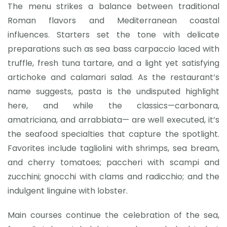
The menu strikes a balance between traditional
Roman flavors and Mediterranean coastal
influences. Starters set the tone with delicate
preparations such as sea bass carpaccio laced with
truffle, fresh tuna tartare, and a light yet satisfying
artichoke and calamari salad. As the restaurant’s
name suggests, pasta is the undisputed highlight
here, and while the classics—carbonara,
amatriciana, and arrabbiata— are well executed, it’s
the seafood specialties that capture the spotlight.
Favorites include tagliolini with shrimps, sea bream,
and cherry tomatoes; paccheri with scampi and
zucchini; gnocchi with clams and radicchio; and the
indulgent linguine with lobster.
Main courses continue the celebration of the sea,