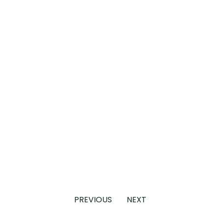
PREVIOUS
NEXT