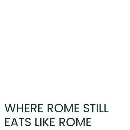
WHERE ROME STILL
EATS LIKE ROME