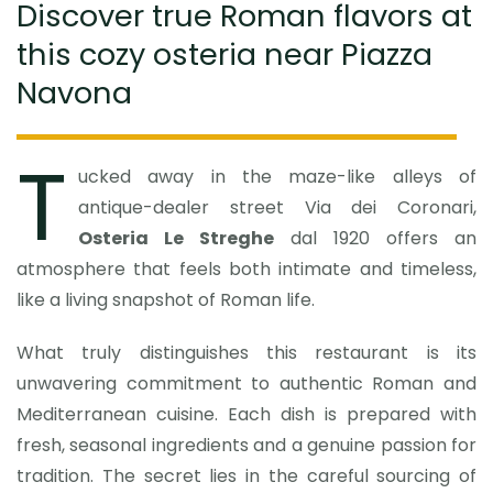
Discover true Roman flavors at
this cozy osteria near Piazza
Navona
T
ucked away in the maze-like alleys of
antique-dealer street Via dei Coronari,
Osteria Le Streghe
dal 1920 offers an
atmosphere that feels both intimate and timeless,
like a living snapshot of Roman life.
What truly distinguishes this restaurant is its
unwavering commitment to authentic Roman and
Mediterranean cuisine. Each dish is prepared with
fresh, seasonal ingredients and a genuine passion for
tradition. The secret lies in the careful sourcing of