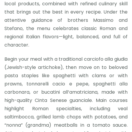
local products, combined with refined culinary skill
that brings out the best in every recipe. Under the
attentive guidance of brothers Massimo and
Stefano, the menu celebrates classic Roman and
regional Italian flavors—light, balanced, and full of
character.
Begin your meal with a traditional carciofo alla giudia
(Jewish-style artichoke), then move on to beloved
pasta staples like spaghetti with clams or with
prawns, tonnarelli cacio e pepe, spaghetti alla
carbonara, or bucatini all’amatriciana, made with
high-quality Cinta Senese guanciale. Main courses
highlight Roman specialties, including veal
saltimbocca, grilled lamb chops with potatoes, and
“nonna” (grandma) meatballs in a tomato sauce.