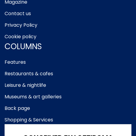
Magazine
Contact us
Privacy Policy
Cookie policy
COLUMNS
Features
Restaurants & cafes
Leisure & nightlife
Museums & art galleries
Back page
Shopping & Services