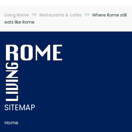
Living Rome
Restaurants & cafes
Where Rome still
eats like Rome
SITEMAP
Home