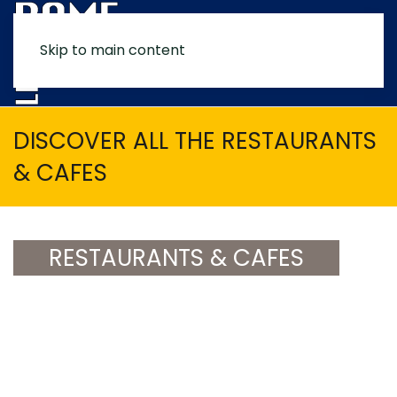
Skip to main content
MENU
DISCOVER ALL THE RESTAURANTS
& CAFES
RESTAURANTS & CAFES