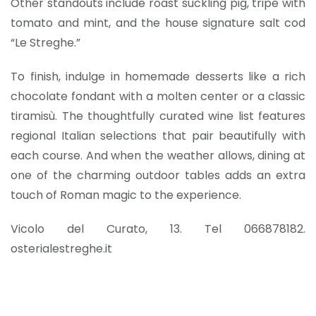
Other standouts include roast suckling pig, tripe with
tomato and mint, and the house signature salt cod
“Le Streghe.”
To finish, indulge in homemade desserts like a rich
chocolate fondant with a molten center or a classic
tiramisù. The thoughtfully curated wine list features
regional Italian selections that pair beautifully with
each course. And when the weather allows, dining at
one of the charming outdoor tables adds an extra
touch of Roman magic to the experience.
Vicolo del Curato, 13. Tel 066878182.
osterialestreghe.it