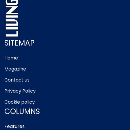
SITEMAP
Home
Magazine
Contact us
Privacy Policy
Cookie policy
COLUMNS
Features