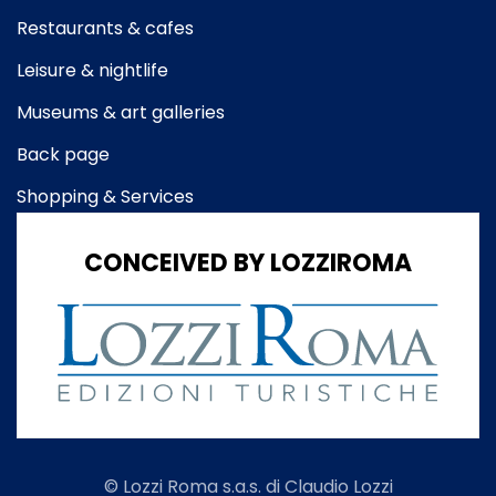
Restaurants & cafes
Leisure & nightlife
Museums & art galleries
Back page
Shopping & Services
CONCEIVED BY LOZZIROMA
© Lozzi Roma s.a.s. di Claudio Lozzi