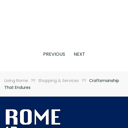
PREVIOUS
NEXT
Living Rome
Shopping & Services
Craftsmanship
That Endures