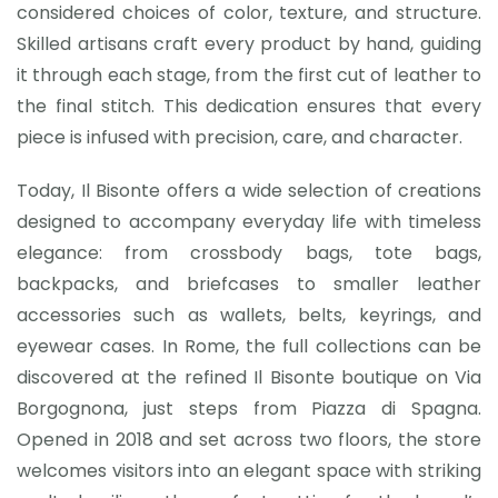
considered choices of color, texture, and structure.
Skilled artisans craft every product by hand, guiding
it through each stage, from the first cut of leather to
the final stitch. This dedication ensures that every
piece is infused with precision, care, and character.
Today, Il Bisonte offers a wide selection of creations
designed to accompany everyday life with timeless
elegance: from crossbody bags, tote bags,
backpacks, and briefcases to smaller leather
accessories such as wallets, belts, keyrings, and
eyewear cases. In Rome, the full collections can be
discovered at the refined Il Bisonte boutique on Via
Borgognona, just steps from Piazza di Spagna.
Opened in 2018 and set across two floors, the store
welcomes visitors into an elegant space with striking