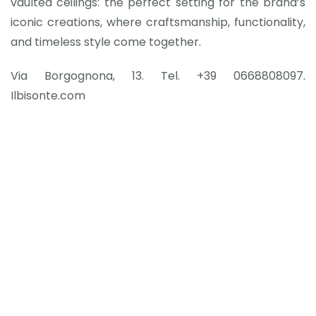
vaulted ceilings: the perfect setting for the brand’s
iconic creations, where craftsmanship, functionality,
and timeless style come together.
Via Borgognona, 13. Tel. +39 0668808097.
Ilbisonte.com