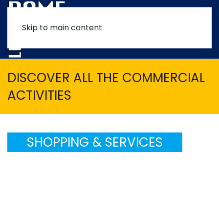
Skip to main content
MENU
DISCOVER ALL THE COMMERCIAL
ACTIVITIES
SHOPPING & SERVICES