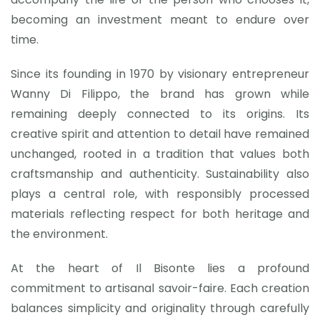
becoming an investment meant to endure over
time.
Since its founding in 1970 by visionary entrepreneur
Wanny Di Filippo, the brand has grown while
remaining deeply connected to its origins. Its
creative spirit and attention to detail have remained
unchanged, rooted in a tradition that values both
craftsmanship and authenticity. Sustainability also
plays a central role, with responsibly processed
materials reflecting respect for both heritage and
the environment.
At the heart of Il Bisonte lies a profound
commitment to artisanal savoir-faire. Each creation
balances simplicity and originality through carefully