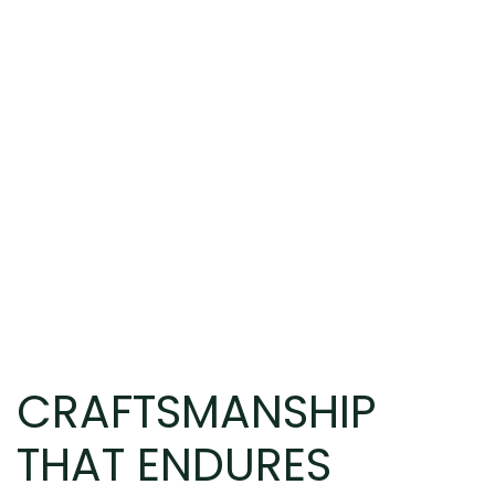
CRAFTSMANSHIP
THAT ENDURES