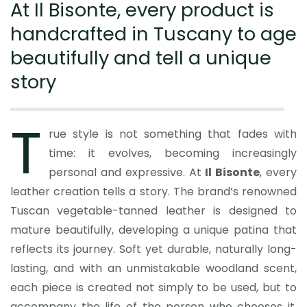
At Il Bisonte, every product is
handcrafted in Tuscany to age
beautifully and tell a unique
story
T
rue style is not something that fades with
time: it evolves, becoming increasingly
personal and expressive. At
Il Bisonte
, every
leather creation tells a story. The brand’s renowned
Tuscan vegetable-tanned leather is designed to
mature beautifully, developing a unique patina that
reflects its journey. Soft yet durable, naturally long-
lasting, and with an unmistakable woodland scent,
each piece is created not simply to be used, but to
accompany the life of the person who chooses it,