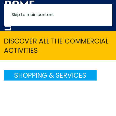
Skip to main content
MENU
DISCOVER ALL THE COMMERCIAL
ACTIVITIES
SHOPPING & SERVICES