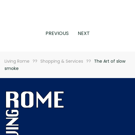
PREVIOUS
NEXT
Living Rome
Shopping & Services
The Art of slow
smoke