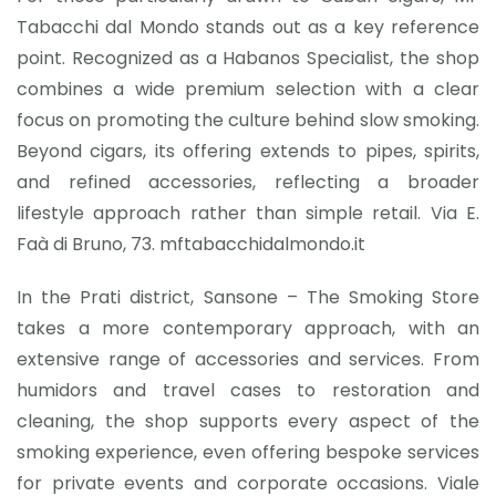
Tabacchi dal Mondo stands out as a key reference
point. Recognized as a Habanos Specialist, the shop
combines a wide premium selection with a clear
focus on promoting the culture behind slow smoking.
Beyond cigars, its offering extends to pipes, spirits,
and refined accessories, reflecting a broader
lifestyle approach rather than simple retail. Via E.
Faà di Bruno, 73. mftabacchidalmondo.it
In the Prati district, Sansone – The Smoking Store
takes a more contemporary approach, with an
extensive range of accessories and services. From
humidors and travel cases to restoration and
cleaning, the shop supports every aspect of the
smoking experience, even offering bespoke services
for private events and corporate occasions. Viale