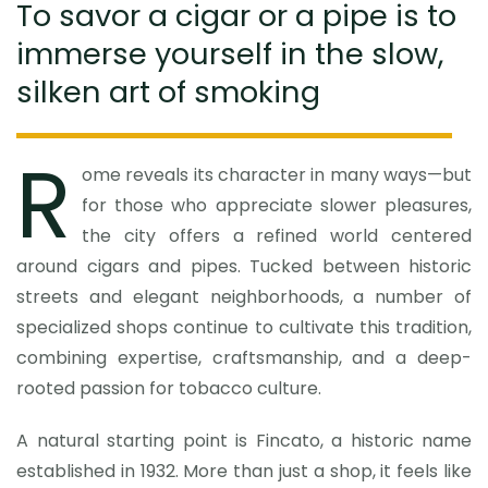
To savor a cigar or a pipe is to
immerse yourself in the slow,
silken art of smoking
R
ome reveals its character in many ways—but
for those who appreciate slower pleasures,
the city offers a refined world centered
around cigars and pipes. Tucked between historic
streets and elegant neighborhoods, a number of
specialized shops continue to cultivate this tradition,
combining expertise, craftsmanship, and a deep-
rooted passion for tobacco culture.
A natural starting point is Fincato, a historic name
established in 1932. More than just a shop, it feels like