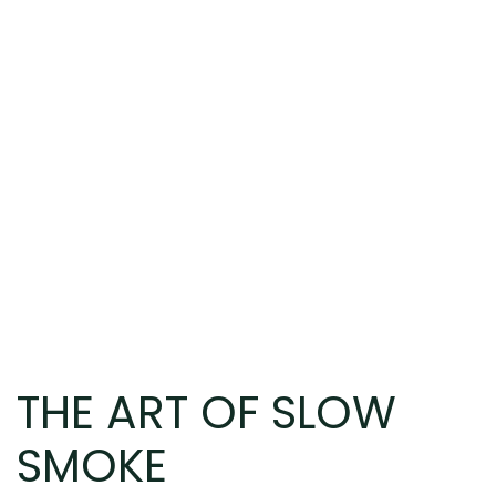
THE ART OF SLOW
SMOKE