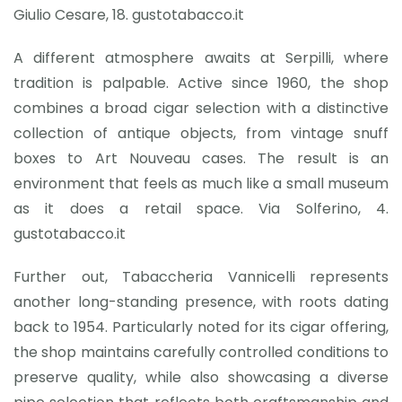
Giulio Cesare, 18. gustotabacco.it
A different atmosphere awaits at Serpilli, where
tradition is palpable. Active since 1960, the shop
combines a broad cigar selection with a distinctive
collection of antique objects, from vintage snuff
boxes to Art Nouveau cases. The result is an
environment that feels as much like a small museum
as it does a retail space. Via Solferino, 4.
gustotabacco.it
Further out, Tabaccheria Vannicelli represents
another long-standing presence, with roots dating
back to 1954. Particularly noted for its cigar offering,
the shop maintains carefully controlled conditions to
preserve quality, while also showcasing a diverse