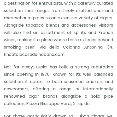
a destination for enthusiasts, with a carefully curated
selection that ranges from finely crafted briar and
meerschaum pipes to an extensive variety of cigars.
Alongside tobacco blends and accessories, visitors
will also find an assortment of spirits and French
wines, making it a place where taste extends beyond
smoking itself. Via della Colonna Antonina, 34.
fincatolacasadelhabano.com
Not far away, Lupidi has built a strong reputation
since opening in 1976. Known for its well-balanced
selection, it caters to both seasoned smokers and
newcomers, offering a range of internationally
renowned cigar brands alongside a solid pipe
collection. Piazza Giuseppe Verdi, 2. lupidi.it
For those particularly drawn to Cuban cigars, MF