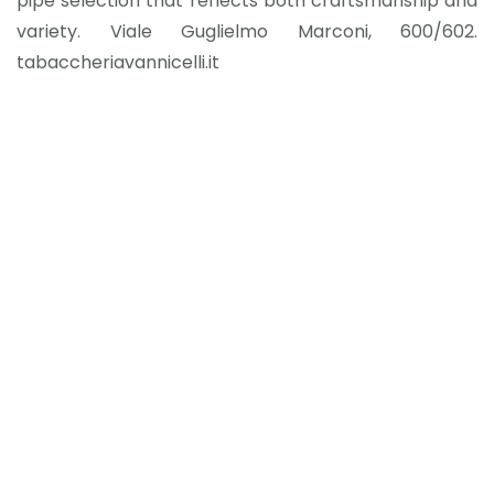
pipe selection that reflects both craftsmanship and
variety. Viale Guglielmo Marconi, 600/602.
tabaccheriavannicelli.it