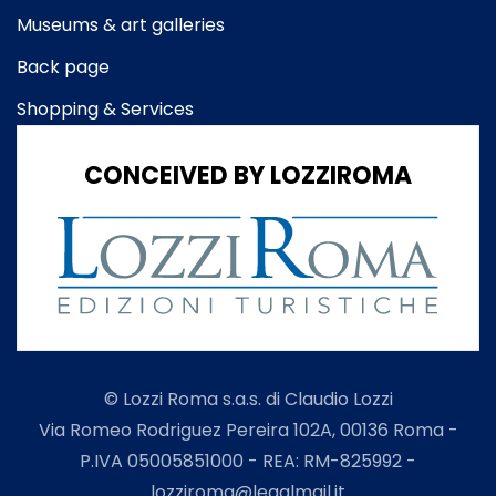
Museums & art galleries
Back page
Shopping & Services
CONCEIVED BY LOZZIROMA
© Lozzi Roma s.a.s. di Claudio Lozzi
Via Romeo Rodriguez Pereira 102A, 00136 Roma -
P.IVA 05005851000 - REA: RM-825992 -
lozziroma@legalmail.it