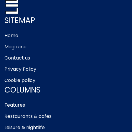
SITEMAP
Home
Magazine
Contact us
Privacy Policy
Cookie policy
COLUMNS
Features
Restaurants & cafes
Leisure & nightlife