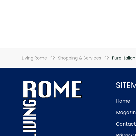
Living Rome
Shopping & Services
Pure Italian
SITE
Home
Magazin
Contact
Privacy 