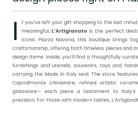
I
f you’ve left your gift shopping to the last minu
meaningful,
L’Artigianato
is the perfect desti
iconic Bialetti moka coffee make
iconic Piazza Navona, this boutique brings tog
unique table games and striking decor item
craftsmanship, offering both timeless pieces and
practicality with artistry. Shopping here means mo
design items. Inside, you’ll find a thoughtfully curat
gift; it’s about taking home a piece of Italy’s rich
furnishings and utensils, souvenirs, toys and hand
Every item reflects careful manufacturing and a lev
carrying the Made in Italy seal. The store features
Italian design famous worldwide. After browsing, s
Capodimonte chinaware, refined artistic cerami
itself—one of the most beautiful squares in the wo
glassware— each piece a testament to Italy’s 
shopping in a place where history, art, and every
precision. For those with modern tastes, L’Artigian