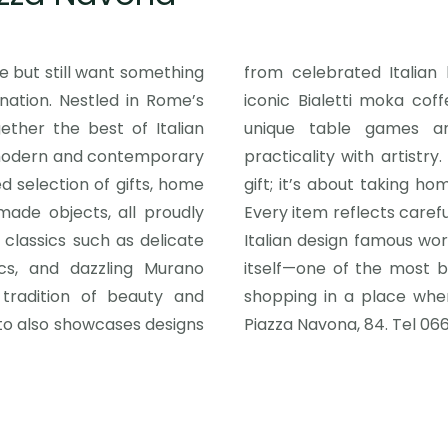
te but still want something
from celebrated Italian b
nation. Nestled in Rome’s
r, beloved in homes across the world, to
ether the best of Italian
s, the collection blends
 modern and contemporary
re than just picking up a
ed selection of gifts, home
 heritage of craftsmanship.
made objects, all proudly
el of detail that has made
 classics such as delicate
tep out into Piazza Navona
cs, and dazzling Murano
rld—and relish the joy of
tradition of beauty and
day life meet seamlessly.
ato also showcases designs
Piazza Navona, 84. Tel 066