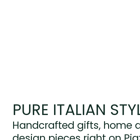
PURE ITALIAN STY
Handcrafted gifts, home d
design pieces right on Pi