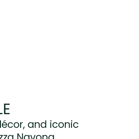
LE
écor, and iconic
azza Navona