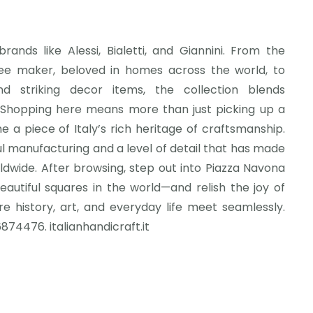
rands like Alessi, Bialetti, and Giannini. From the
874476. italianhandicraft.it