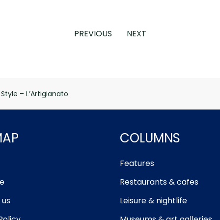
PREVIOUS
NEXT
 Style – L’Artigianato
MAP
COLUMNS
Features
e
Restaurants & cafes
 us
Leisure & nightlife
Policy
Museums & art galleries