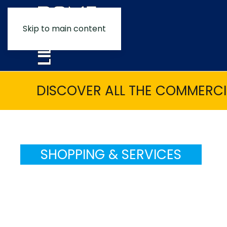
Skip to main content
DISCOVER ALL THE COMMERCIA
SHOPPING & SERVICES