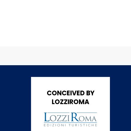
CONCEIVED BY
LOZZIROMA