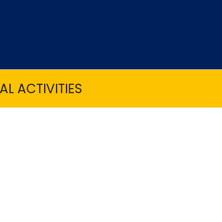
L ACTIVITIES