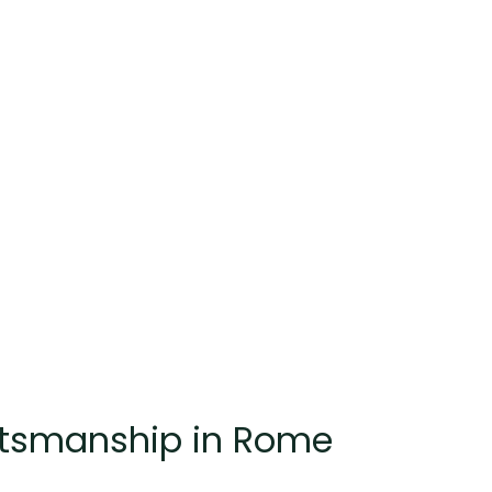
raftsmanship in Rome