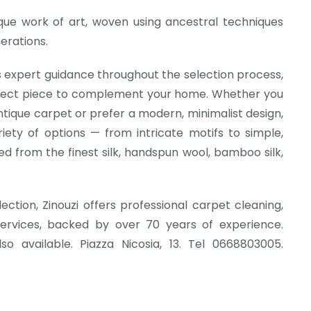
ique work of art, woven using ancestral techniques
erations.
 expert guidance throughout the selection process,
rfect piece to complement your home. Whether you
ntique carpet or prefer a modern, minimalist design,
riety of options — from intricate motifs to simple,
d from the finest silk, handspun wool, bamboo silk,
llection, Zinouzi offers professional carpet cleaning,
services, backed by over 70 years of experience.
so available. Piazza Nicosia, 13. Tel 0668803005.