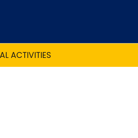
L ACTIVITIES