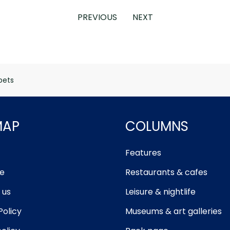
PREVIOUS
NEXT
pets
MAP
COLUMNS
Features
e
Restaurants & cafes
 us
Leisure & nightlife
Policy
Museums & art galleries