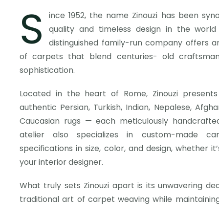
S
ince 1952, the name Zinouzi has been syn
quality and timeless design in the worl
distinguished family-run company offers an
of carpets that blend centuries- old craftsma
sophistication.
Located in the heart of Rome, Zinouzi presents
authentic Persian, Turkish, Indian, Nepalese, Afghan
Caucasian rugs — each meticulously handcrafted 
atelier also specializes in custom-made car
specifications in size, color, and design, whether i
your interior designer.
What truly sets Zinouzi apart is its unwavering de
traditional art of carpet weaving while maintaini