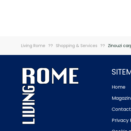
Living Rome
Shopping & Services
Zinouzi car
SITE
Home
Magazin
Contact
Privacy 