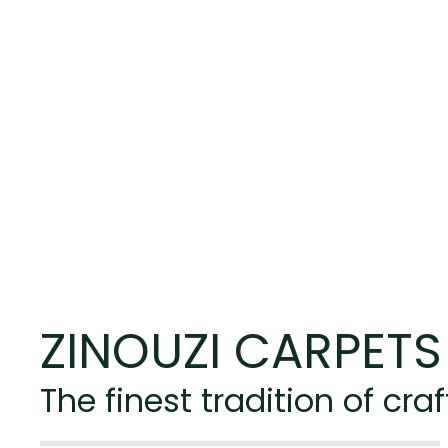
ZINOUZI CARPETS
The finest tradition of c