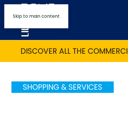
Skip to main content
DISCOVER ALL THE COMMERCIA
SHOPPING & SERVICES