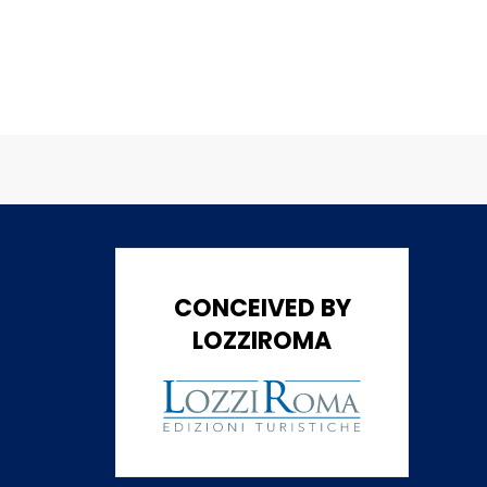
CONCEIVED BY
LOZZIROMA