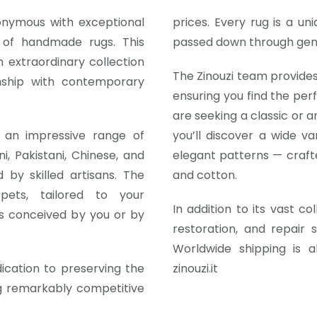
onymous with exceptional
prices. Every rug is a un
d of handmade rugs. This
passed down through gen
 extraordinary collection
The Zinouzi team provides
nship with contemporary
ensuring you find the pe
are seeking a classic or a
 an impressive range of
you’ll discover a wide va
i, Pakistani, Chinese, and
elegant patterns — crafte
by skilled artisans. The
and cotton.
pets, tailored to your
In addition to its vast co
t’s conceived by you or by
restoration, and repair 
Worldwide shipping is al
dication to preserving the
zinouzi.it
ng remarkably competitive