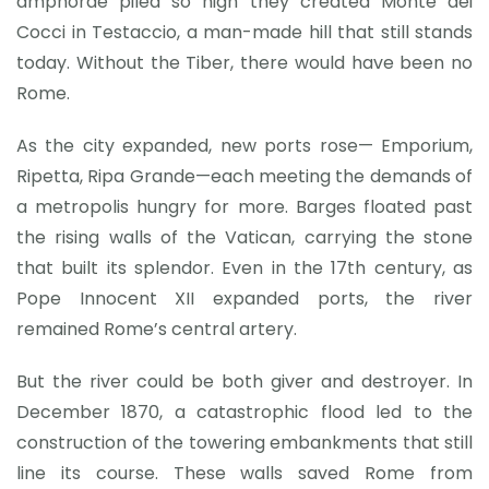
amphorae piled so high they created Monte dei
Cocci in Testaccio, a man-made hill that still stands
today. Without the Tiber, there would have been no
Rome.
As the city expanded, new ports rose— Emporium,
Ripetta, Ripa Grande—each meeting the demands of
a metropolis hungry for more. Barges floated past
the rising walls of the Vatican, carrying the stone
that built its splendor. Even in the 17th century, as
Pope Innocent XII expanded ports, the river
remained Rome’s central artery.
But the river could be both giver and destroyer. In
December 1870, a catastrophic flood led to the
construction of the towering embankments that still
line its course. These walls saved Rome from