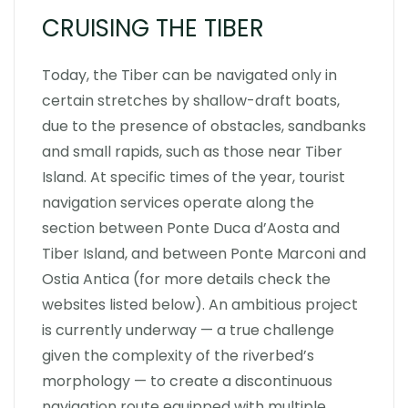
CRUISING THE TIBER
Today, the Tiber can be navigated only in
certain stretches by shallow-draft boats,
due to the presence of obstacles, sandbanks
and small rapids, such as those near Tiber
Island. At specific times of the year, tourist
navigation services operate along the
section between Ponte Duca d’Aosta and
Tiber Island, and between Ponte Marconi and
Ostia Antica (for more details check the
websites listed below). An ambitious project
is currently underway — a true challenge
given the complexity of the riverbed’s
morphology — to create a discontinuous
navigation route equipped with multiple