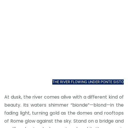
THE RIVER FLOWING UNDER PONTE SISTO
At dusk, the river comes alive with a different kind of
beauty. Its waters shimmer “bionde”—blond—in the
fading light, turning gold as the domes and rooftops
of Rome glow against the sky. Stand on a bridge and