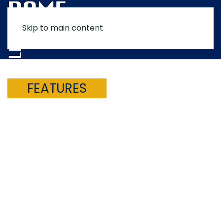
Skip to main content
MENU
FEATURES