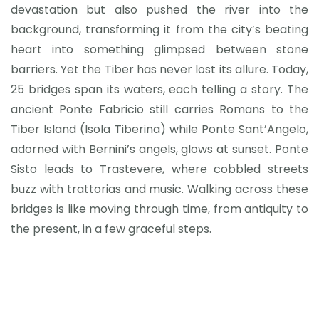
devastation but also pushed the river into the
background, transforming it from the city’s beating
heart into something glimpsed between stone
barriers. Yet the Tiber has never lost its allure. Today,
25 bridges span its waters, each telling a story. The
ancient Ponte Fabricio still carries Romans to the
Tiber Island (Isola Tiberina) while Ponte Sant’Angelo,
adorned with Bernini’s angels, glows at sunset. Ponte
Sisto leads to Trastevere, where cobbled streets
buzz with trattorias and music. Walking across these
bridges is like moving through time, from antiquity to
the present, in a few graceful steps.