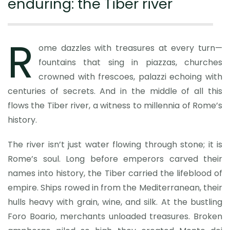
enduring: the Tiber river
R
ome dazzles with treasures at every turn—
fountains that sing in piazzas, churches
crowned with frescoes, palazzi echoing with
centuries of secrets. And in the middle of all this
flows the Tiber river, a witness to millennia of Rome’s
history.
The river isn’t just water flowing through stone; it is
Rome’s soul. Long before emperors carved their
names into history, the Tiber carried the lifeblood of
empire. Ships rowed in from the Mediterranean, their
hulls heavy with grain, wine, and silk. At the bustling
Foro Boario, merchants unloaded treasures. Broken