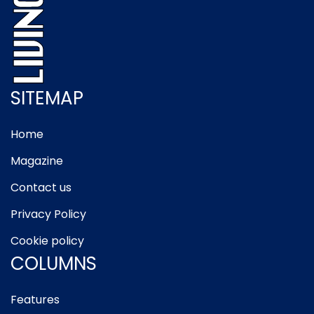
SITEMAP
Home
Magazine
Contact us
Privacy Policy
Cookie policy
COLUMNS
Features