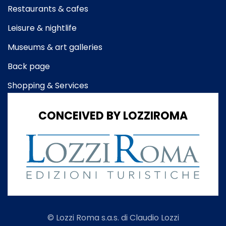
Restaurants & cafes
Leisure & nightlife
Museums & art galleries
Back page
Shopping & Services
CONCEIVED BY LOZZIROMA
© Lozzi Roma s.a.s. di Claudio Lozzi