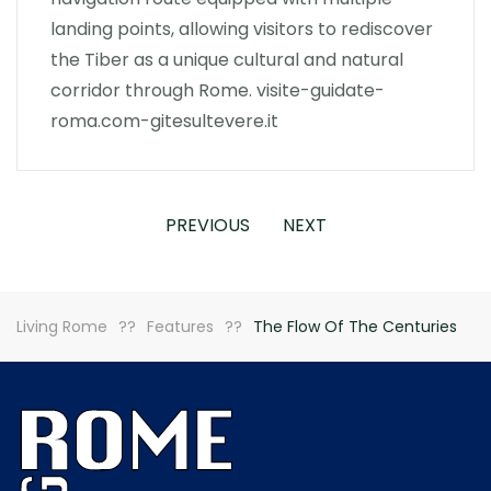
landing points, allowing visitors to rediscover
the Tiber as a unique cultural and natural
corridor through Rome. visite-guidate-
roma.com-gitesultevere.it
PREVIOUS
NEXT
Living Rome
Features
The Flow Of The Centuries