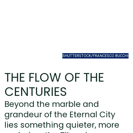
SHUTTERSTOCK/FRANCESCO BUCCHI
THE FLOW OF THE
CENTURIES
Beyond the marble and
grandeur of the Eternal City
lies something quieter, more