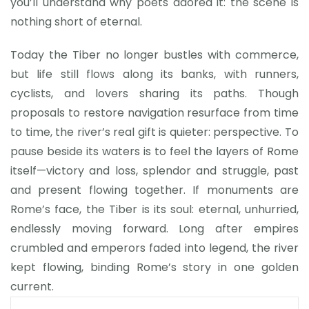
you’ll understand why poets adored it: the scene is
nothing short of eternal.
Today the Tiber no longer bustles with commerce,
but life still flows along its banks, with runners,
cyclists, and lovers sharing its paths. Though
proposals to restore navigation resurface from time
to time, the river’s real gift is quieter: perspective. To
pause beside its waters is to feel the layers of Rome
itself—victory and loss, splendor and struggle, past
and present flowing together. If monuments are
Rome’s face, the Tiber is its soul: eternal, unhurried,
endlessly moving forward. Long after empires
crumbled and emperors faded into legend, the river
kept flowing, binding Rome’s story in one golden
current.